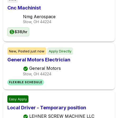
Cnc Machinist
Nmg Aerospace
Stow, OH
44224
$38/hr
New,
Posted
just now
Apply Directly
General Motors Electrician
General Motors
Stow, OH
44224
FLEXIBLE SCHEDULE
Easy Apply
Local Driver - Temporary position
LEHNER SCREW MACHINE LLC