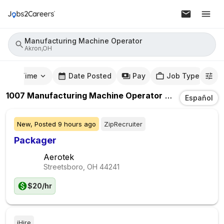
Manufacturing Machine Operator
Akron,OH
mute Time
Date Posted
Pay
Job Type
1007
Manufacturing Machine Operator
Jobs
In
Akron
Español
New,
Posted
9 hours ago
ZipRecruiter
Packager
Aerotek
Streetsboro, OH
44241
$20/hr
iHire