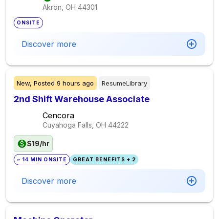
Akron, OH
44301
ONSITE
Discover more
New,
Posted
9 hours ago
ResumeLibrary
2nd Shift Warehouse Associate
Cencora
Cuyahoga Falls, OH
44222
$19/hr
~ 14 MIN ONSITE
GREAT BENEFITS + 2
Discover more