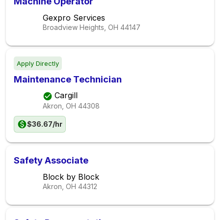
Machine Operator
Gexpro Services
Broadview Heights, OH
44147
Apply Directly
Maintenance Technician
Cargill
Akron, OH
44308
$36.67/hr
Safety Associate
Block by Block
Akron, OH
44312