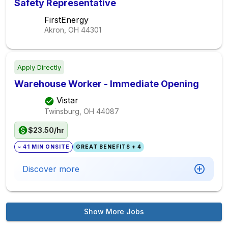
Safety Representative
FirstEnergy
Akron, OH
44301
Apply Directly
Warehouse Worker - Immediate Opening
Vistar
Twinsburg, OH
44087
$23.50/hr
~ 41 MIN ONSITE
GREAT BENEFITS + 4
Discover more
Show More Jobs