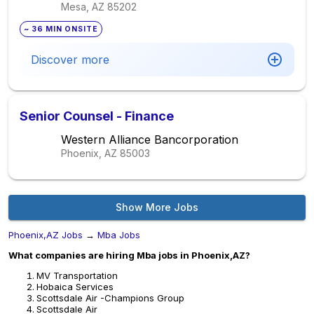
Mesa, AZ
85202
~ 36 MIN ONSITE
Discover more
Senior Counsel - Finance
Western Alliance Bancorporation
Phoenix, AZ
85003
Show More Jobs
Phoenix,AZ Jobs
→
Mba Jobs
What companies are hiring Mba jobs in Phoenix,AZ?
MV Transportation
Hobaica Services
Scottsdale Air -Champions Group
Scottsdale Air