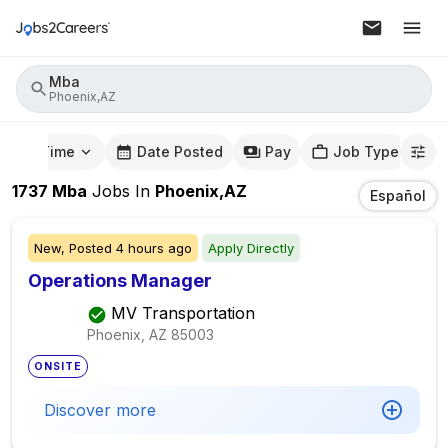
Mba
Phoenix,AZ
mute Time
Date Posted
Pay
Job Type
1737
Mba
Jobs
In
Phoenix,AZ
Español
New,
Posted
4 hours ago
Apply Directly
Operations Manager
MV Transportation
Phoenix, AZ
85003
ONSITE
Discover more