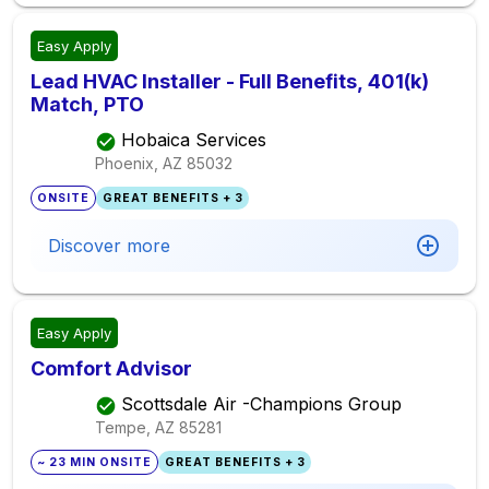
Easy Apply
Lead HVAC Installer - Full Benefits, 401(k)
Match, PTO
Hobaica Services
Phoenix, AZ
85032
ONSITE
GREAT BENEFITS + 3
Discover more
Easy Apply
Comfort Advisor
Scottsdale Air -Champions Group
Tempe, AZ
85281
~ 23 MIN ONSITE
GREAT BENEFITS + 3