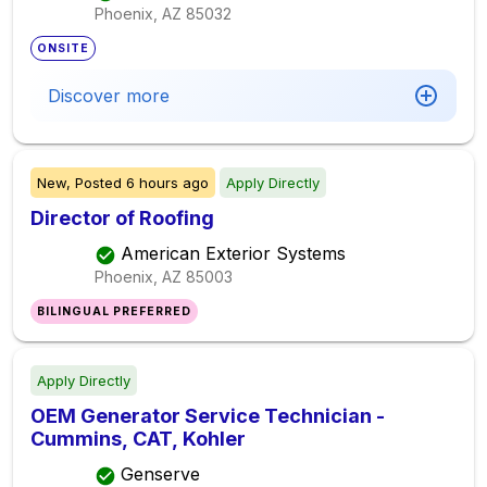
Phoenix, AZ
85032
ONSITE
Discover more
New,
Posted
6 hours ago
Apply Directly
Director of Roofing
American Exterior Systems
Phoenix, AZ
85003
BILINGUAL PREFERRED
Apply Directly
OEM Generator Service Technician -
Cummins, CAT, Kohler
Genserve