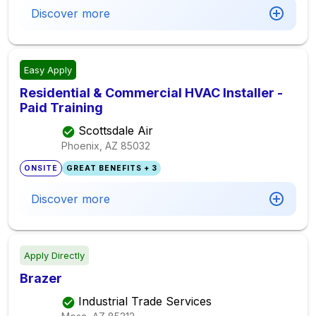
Discover more
Easy Apply
Residential & Commercial HVAC Installer -
Paid Training
Scottsdale Air
Phoenix, AZ
85032
ONSITE
GREAT BENEFITS + 3
Discover more
Apply Directly
Brazer
Industrial Trade Services