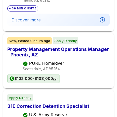
Mesa, AZ
85212
~ 36 MIN ONSITE
Discover more
New,
Posted
9 hours ago
Apply Directly
Property Management Operations Manager
- Phoenix, AZ
PURE HomeRiver
Scottsdale, AZ
85254
$102,000-$108,000/yr
Apply Directly
31E Correction Detention Specialist
U.S. Army Reserve