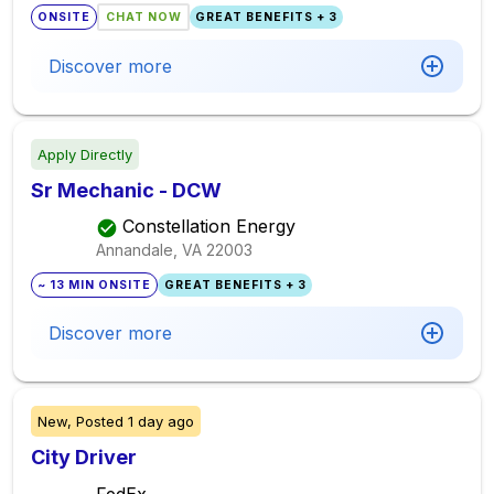
ONSITE
CHAT NOW
GREAT BENEFITS + 3
Discover more
Apply Directly
Sr Mechanic - DCW
Constellation Energy
Annandale, VA
22003
~ 13 MIN ONSITE
GREAT BENEFITS + 3
Discover more
New,
Posted
1 day ago
City Driver