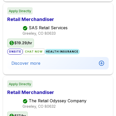
Apply Directly
Retail Merchandiser
SAS Retail Services
Greeley, CO
80633
$19.29/hr
ONSITE
CHAT NOW
HEALTH INSURANCE
Discover more
Apply Directly
Retail Merchandiser
The Retail Odyssey Company
Greeley, CO
80632
$17/hr