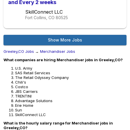
and Every 2 weeks
SkillConnect LLC
Fort Collins, CO
80525
Show More Jobs
Greeley,CO Jobs
→
Merchandiser Jobs
What companies are hiring Merchandiser jobs in Greeley,CO?
U.S. Army
SAS Retail Services
The Retail Odyssey Company
Chili's
Costco
JBS Carriers
TRENTINI
Advantage Solutions
Erie Home
Sun
SkillConnect LLC
What is the hourly salary range for Merchandiser jobs in
Greeley,CO?