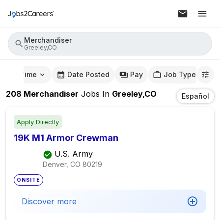
Merchandiser
Greeley,CO
mute Time
Date Posted
Pay
Job Type
208
Merchandiser
Jobs
In
Greeley,CO
Español
Apply Directly
19K M1 Armor Crewman
U.S. Army
Denver, CO
80219
ONSITE
Discover more