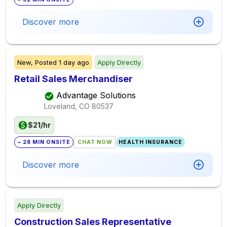
Discover more
New,
Posted
1 day ago
Apply Directly
Retail Sales Merchandiser
Advantage Solutions
Loveland, CO
80537
$21/hr
~ 28 MIN ONSITE
CHAT NOW
HEALTH INSURANCE
Discover more
Apply Directly
Construction Sales Representative