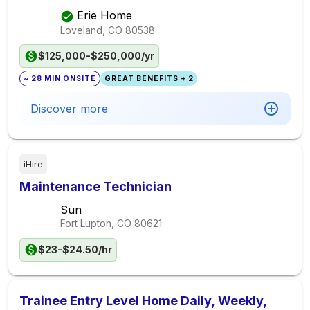
Erie Home
Loveland, CO
80538
$125,000-$250,000/yr
~ 28 MIN ONSITE
GREAT BENEFITS + 2
Discover more
iHire
Maintenance Technician
Sun
Fort Lupton, CO
80621
$23-$24.50/hr
Trainee Entry Level Home Daily, Weekly,