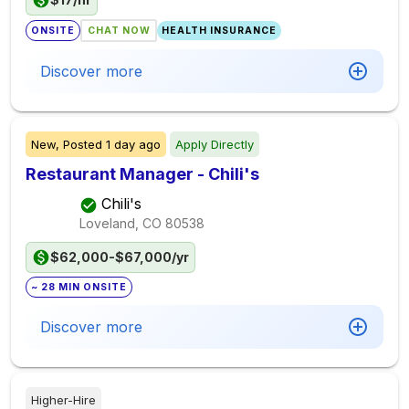
ONSITE
CHAT NOW
HEALTH INSURANCE
Discover more
New,
Posted
1 day ago
Apply Directly
Restaurant Manager - Chili's
Chili's
Loveland, CO
80538
$62,000-$67,000/yr
~ 28 MIN ONSITE
Discover more
Higher-Hire