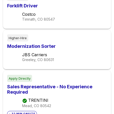
Forklift Driver
Costco
Timnath, CO
80547
Higher-Hire
Modernization Sorter
JBS Carriers
Greeley, CO
80631
Apply Directly
Sales Representative - No Experience
Required
TRENTINI
Mead, CO
80542
~ 32 MIN ONSITE