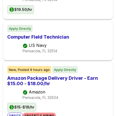
$19.50/hr
Apply Directly
Computer Field Technician
US Navy
Pensacola, FL
32514
New,
Posted
9 hours ago
Apply Directly
Amazon Package Delivery Driver - Earn
$15.00 - $18.00/hr
Amazon
Pensacola, FL
32504
$15-$18/hr
ONSITE
URGENTLY HIRING