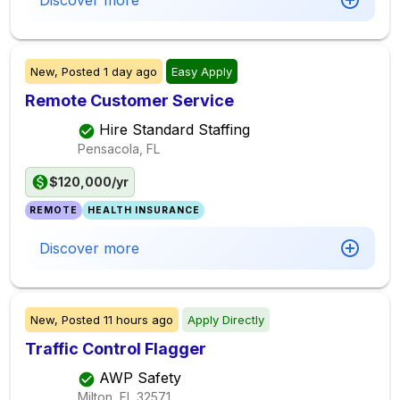
Discover more
New,
Posted
1 day ago
Easy Apply
Remote Customer Service
Hire Standard Staffing
Pensacola, FL
$120,000/yr
REMOTE
HEALTH INSURANCE
Discover more
New,
Posted
11 hours ago
Apply Directly
Traffic Control Flagger
AWP Safety
Milton, FL
32571