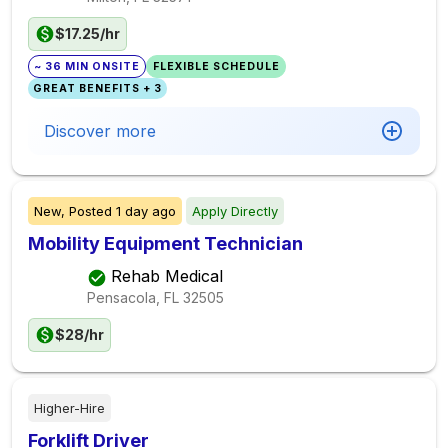
$17.25/hr
~ 36 MIN ONSITE
FLEXIBLE SCHEDULE
GREAT BENEFITS + 3
Discover more
New,
Posted
1 day ago
Apply Directly
Mobility Equipment Technician
Rehab Medical
Pensacola, FL
32505
$28/hr
Higher-Hire
Forklift Driver