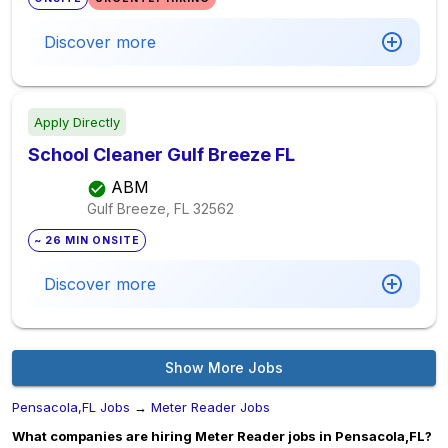
Discover more
Apply Directly
School Cleaner Gulf Breeze FL
ABM
Gulf Breeze, FL
32562
~ 26 MIN ONSITE
Discover more
Show More Jobs
Pensacola,FL Jobs
→
Meter Reader Jobs
What companies are hiring Meter Reader jobs in Pensacola,FL?