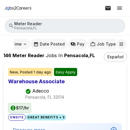
Meter Reader
Pensacola,FL
mute Time
Date Posted
Pay
Job Type
146
Meter Reader
Jobs
In
Pensacola,FL
Español
New,
Posted
1 day ago
Easy Apply
Warehouse Associate
Adecco
Pensacola, FL
32514
$17/hr
ONSITE
GREAT BENEFITS + 3