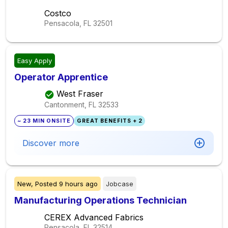
Costco
Pensacola, FL
32501
Easy Apply
Operator Apprentice
West Fraser
Cantonment, FL
32533
~ 23 MIN ONSITE
GREAT BENEFITS + 2
Discover more
New,
Posted
9 hours ago
Jobcase
Manufacturing Operations Technician
CEREX Advanced Fabrics
Pensacola, FL
32514