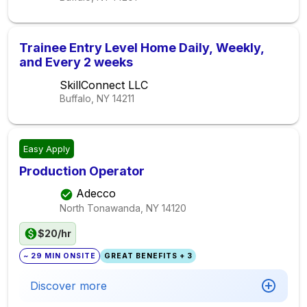
Trainee Entry Level Home Daily, Weekly,
and Every 2 weeks
SkillConnect LLC
Buffalo, NY
14211
Easy Apply
Production Operator
Adecco
North Tonawanda, NY
14120
$20/hr
~ 29 MIN ONSITE
GREAT BENEFITS + 3
Discover more