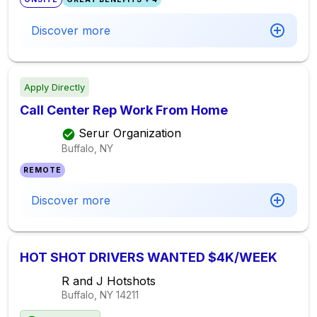
Discover more
Apply Directly
Call Center Rep Work From Home
Serur Organization
Buffalo, NY
REMOTE
Discover more
HOT SHOT DRIVERS WANTED $4K/WEEK
R and J Hotshots
Buffalo, NY
14211