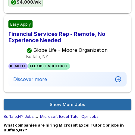
$4,000/wk
Easy Apply
Financial Services Rep - Remote, No
Experience Needed
Globe Life - Moore Organization
Buffalo, NY
REMOTE
FLEXIBLE SCHEDULE
Discover more
Show More Jobs
Buffalo,NY Jobs
→
Microsoft Excel Tutor Cpr Jobs
What companies are hiring Microsoft Excel Tutor Cpr jobs in
Buffalo,NY?