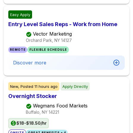
Easy Apply
Entry Level Sales Reps - Work from Home
Vector Marketing
Orchard Park, NY
14127
REMOTE
FLEXIBLE SCHEDULE
Discover more
New,
Posted
11 hours ago
Apply Directly
Overnight Stocker
Wegmans Food Markets
Buffalo, NY
14221
$18-$18.50/hr
ONSITE
GREAT BENEFITS + 4