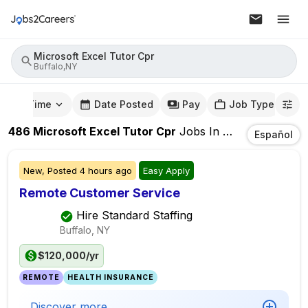
Microsoft Excel Tutor Cpr
Buffalo,NY
mute Time
Date Posted
Pay
Job Type
486
Microsoft Excel Tutor Cpr
Jobs
In
Buffalo,NY
Español
New,
Posted
4 hours ago
Easy Apply
Remote Customer Service
Hire Standard Staffing
Buffalo, NY
$120,000/yr
REMOTE
HEALTH INSURANCE
Discover more