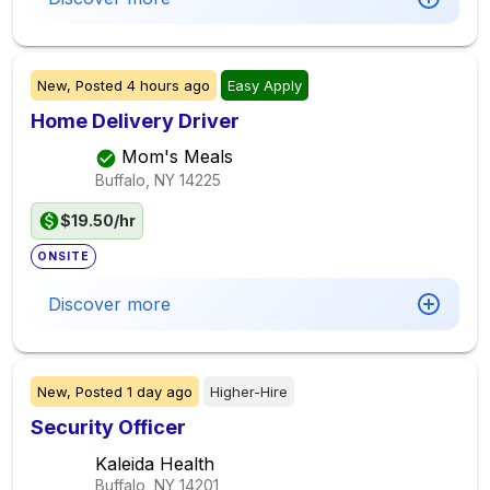
New,
Posted
4 hours ago
Easy Apply
Home Delivery Driver
Mom's Meals
Buffalo, NY
14225
$19.50/hr
ONSITE
Discover more
New,
Posted
1 day ago
Higher-Hire
Security Officer
Kaleida Health
Buffalo, NY
14201