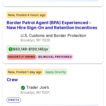
New,
Posted
4 hours ago
Border Patrol Agent (BPA) Experienced -
New Hire Sign-On and Retention Incentives
U.S. Customs and Border Protection
Brooklyn, NY
11226
$63,148-$120,145/yr
URGENTLY HIRING
BILINGUAL PREFERRED
New,
Posted
1 day ago
Apply Directly
Crew
Trader Joe’s
Brooklyn, NY
11201
ONSITE