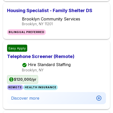
Housing Specialist - Family Shelter DS
Brooklyn Community Services
Brooklyn, NY
11201
BILINGUAL PREFERRED
Easy Apply
Telephone Screener (Remote)
Hire Standard Staffing
Brooklyn, NY
$120,000/yr
REMOTE
HEALTH INSURANCE
Discover more