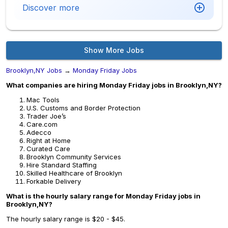
Discover more
Show More Jobs
Brooklyn,NY Jobs
→
Monday Friday Jobs
What companies are hiring Monday Friday jobs in Brooklyn,NY?
Mac Tools
U.S. Customs and Border Protection
Trader Joe’s
Care.com
Adecco
Right at Home
Curated Care
Brooklyn Community Services
Hire Standard Staffing
Skilled Healthcare of Brooklyn
Forkable Delivery
What is the hourly salary range for Monday Friday jobs in
Brooklyn,NY?
The hourly salary range is $20 - $45.