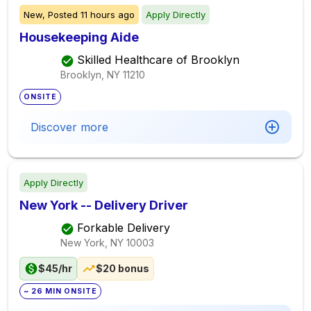
New,
Posted
11 hours ago
Apply Directly
Housekeeping Aide
Skilled Healthcare of Brooklyn
Brooklyn, NY
11210
ONSITE
Discover more
Apply Directly
New York -- Delivery Driver
Forkable Delivery
New York, NY
10003
$45/hr
$20 bonus
~ 26 MIN ONSITE