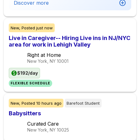
Discover more
New,
Posted
just now
Live in Caregiver-- Hiring Live ins in NJ/NYC
area for work in Lehigh Valley
Right at Home
New York, NY
10001
$192/day
FLEXIBLE SCHEDULE
New,
Posted
10 hours ago
Barefoot Student
Babysitters
Curated Care
New York, NY
10025