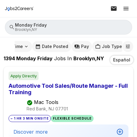
Monday Friday
Brooklyn,NY
mute Time
Date Posted
Pay
Job Type
1394
Monday Friday
Jobs
In
Brooklyn,NY
Español
Apply Directly
Automotive Tool Sales/Route Manager - Full
Training
Mac Tools
Red Bank, NJ
07701
~ 1 HR 3 MIN ONSITE
FLEXIBLE SCHEDULE
Discover more