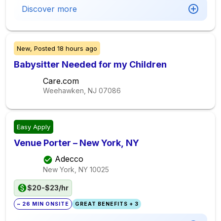
Discover more
New,
Posted
18 hours ago
Babysitter Needed for my Children
Care.com
Weehawken, NJ
07086
Easy Apply
Venue Porter – New York, NY
Adecco
New York, NY
10025
$20-$23/hr
~ 26 MIN ONSITE
GREAT BENEFITS + 3