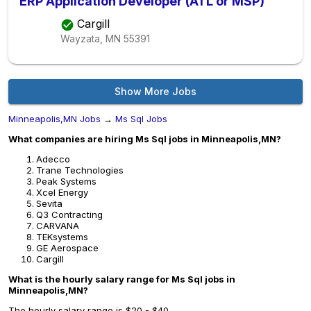
ERP Application Developer (ATL or MSP)
Cargill
Wayzata, MN
55391
Show More Jobs
Minneapolis,MN Jobs
→
Ms Sql Jobs
What companies are hiring Ms Sql jobs in Minneapolis,MN?
Adecco
Trane Technologies
Peak Systems
Xcel Energy
Sevita
Q3 Contracting
CARVANA
TEKsystems
GE Aerospace
Cargill
What is the hourly salary range for Ms Sql jobs in
Minneapolis,MN?
The hourly salary range is $20 - $40.