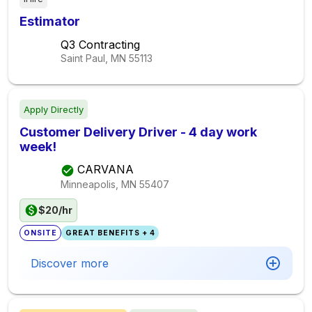
Estimator
Q3 Contracting
Saint Paul, MN
55113
Apply Directly
Customer Delivery Driver - 4 day work
week!
CARVANA
Minneapolis, MN
55407
$20/hr
ONSITE
GREAT BENEFITS + 4
Discover more