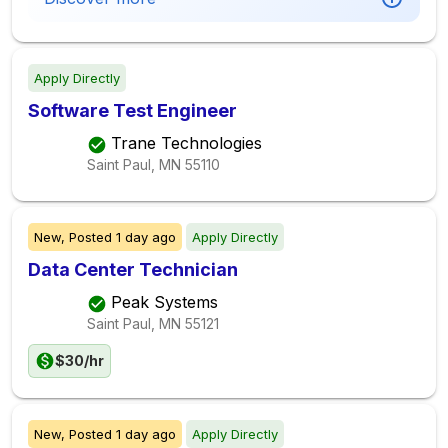
Apply Directly
Software Test Engineer
Trane Technologies
Saint Paul, MN
55110
New,
Posted
1 day ago
Apply Directly
Data Center Technician
Peak Systems
Saint Paul, MN
55121
$30/hr
New,
Posted
1 day ago
Apply Directly