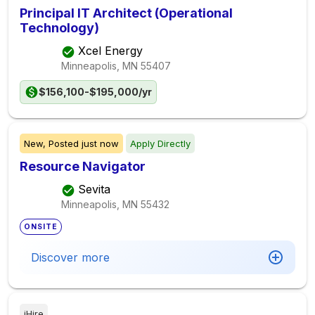
Principal IT Architect (Operational
Technology)
Xcel Energy
Minneapolis, MN
55407
$156,100-$195,000/yr
New,
Posted
just now
Apply Directly
Resource Navigator
Sevita
Minneapolis, MN
55432
ONSITE
Discover more
iHire