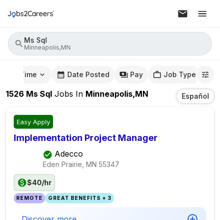
Ms Sql
Minneapolis,MN
mute Time
Date Posted
Pay
Job Type
1526
Ms Sql
Jobs
In
Minneapolis,MN
Español
Easy Apply
Implementation Project Manager
Adecco
Eden Prairie, MN
55347
$40/hr
REMOTE
GREAT BENEFITS + 3
Discover more