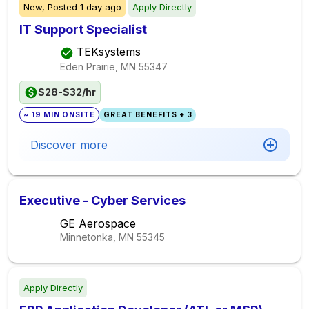
New,
Posted
1 day ago
Apply Directly
IT Support Specialist
TEKsystems
Eden Prairie, MN
55347
$28-$32/hr
~ 19 MIN ONSITE
GREAT BENEFITS + 3
Discover more
Executive - Cyber Services
GE Aerospace
Minnetonka, MN
55345
Apply Directly