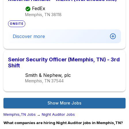
FedEx
Memphis, TN
38118
ONSITE
Discover more
Senior Security Officer (Memphis, TN) - 3rd
Shift
Smith & Nephew, plc
Memphis, TN
37544
Show More Jobs
Memphis,TN Jobs
→
Night Auditor Jobs
What companies are hiring Night Auditor jobs in Memphis,TN?