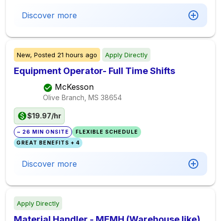
Discover more
New,
Posted
21 hours ago
Apply Directly
Equipment Operator- Full Time Shifts
McKesson
Olive Branch, MS
38654
$19.97/hr
~ 26 MIN ONSITE
FLEXIBLE SCHEDULE
GREAT BENEFITS + 4
Discover more
Apply Directly
Material Handler - MEMH (Warehouse like)