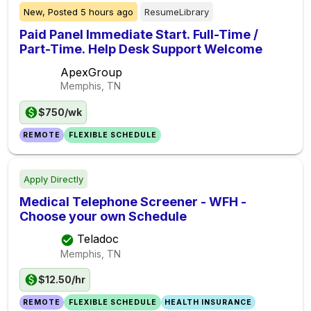
New,
Posted
5 hours ago
ResumeLibrary
Paid Panel Immediate Start. Full-Time /
Part-Time. Help Desk Support Welcome
ApexGroup
Memphis, TN
$750/wk
REMOTE
FLEXIBLE SCHEDULE
Apply Directly
Medical Telephone Screener - WFH -
Choose your own Schedule
Teladoc
Memphis, TN
$12.50/hr
REMOTE
FLEXIBLE SCHEDULE
HEALTH INSURANCE