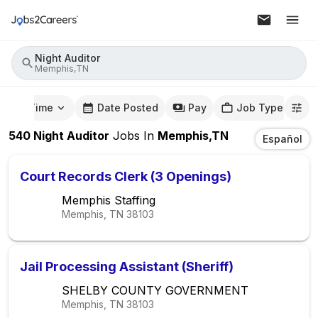
Night Auditor
Memphis,TN
mute Time
Date Posted
Pay
Job Type
540
Night Auditor
Jobs
In
Memphis,TN
Español
Court Records Clerk (3 Openings)
Memphis Staffing
Memphis, TN
38103
Jail Processing Assistant (Sheriff)
SHELBY COUNTY GOVERNMENT
Memphis, TN
38103