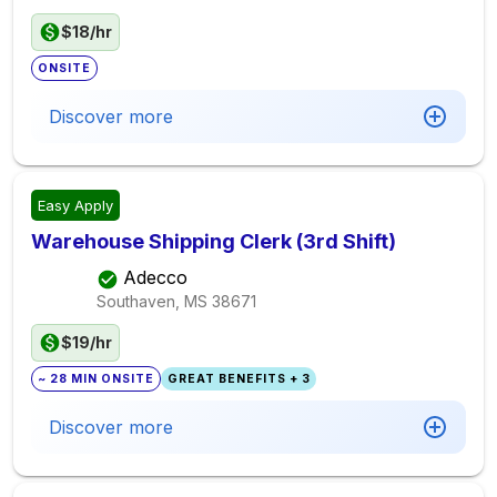
$18/hr
ONSITE
Discover more
Easy Apply
Warehouse Shipping Clerk (3rd Shift)
Adecco
Southaven, MS
38671
$19/hr
~ 28 MIN ONSITE
GREAT BENEFITS + 3
Discover more