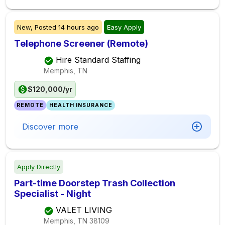
New,
Posted
14 hours ago
Easy Apply
Telephone Screener (Remote)
Hire Standard Staffing
Memphis, TN
$120,000/yr
REMOTE
HEALTH INSURANCE
Discover more
Apply Directly
Part-time Doorstep Trash Collection
Specialist - Night
VALET LIVING
Memphis, TN
38109