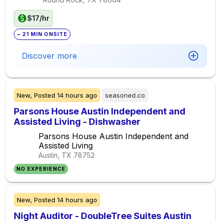
$17/hr
~ 21 MIN ONSITE
Discover more
New,
Posted
14 hours ago
seasoned.co
Parsons House Austin Independent and
Assisted Living - Dishwasher
Parsons House Austin Independent and
Assisted Living
Austin, TX
78752
NO EXPERIENCE
New,
Posted
14 hours ago
Night Auditor - DoubleTree Suites Austin