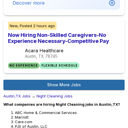
Discover more
New,
Posted
2 hours ago
Now Hiring Non-Skilled Caregivers-No
Experience Necessary-Competitive Pay
Acara Healthcare
Austin, TX
78745
NO EXPERIENCE
FLEXIBLE SCHEDULE
Show More Jobs
Austin,TX Jobs
→
Night Cleaning Jobs
What companies are hiring Night Cleaning jobs in Austin,TX?
ABC Home & Commercial Services
Marriott
Care.com
PJS of Austin, LLC