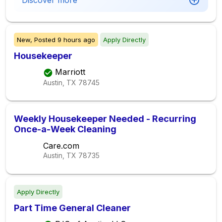
Discover more
New,
Posted
9 hours ago
Apply Directly
Housekeeper
Marriott
Austin, TX
78745
Weekly Housekeeper Needed - Recurring
Once-a-Week Cleaning
Care.com
Austin, TX
78735
Apply Directly
Part Time General Cleaner