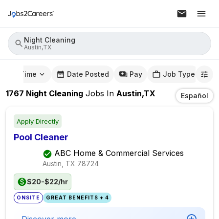
Night Cleaning
Austin,TX
mute Time
Date Posted
Pay
Job Type
1767
Night Cleaning
Jobs
In
Austin,TX
Español
Apply Directly
Pool Cleaner
ABC Home & Commercial Services
Austin, TX
78724
$20-$22/hr
ONSITE
GREAT BENEFITS + 4