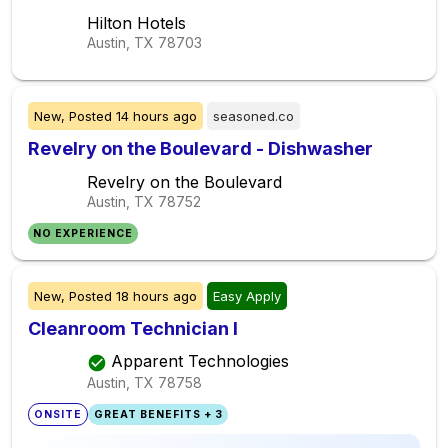
Hilton Hotels
Austin, TX
78703
New,
Posted
14 hours ago
seasoned.co
Revelry on the Boulevard - Dishwasher
Revelry on the Boulevard
Austin, TX
78752
NO EXPERIENCE
New,
Posted
18 hours ago
Easy Apply
Cleanroom Technician I
Apparent Technologies
Austin, TX
78758
ONSITE
GREAT BENEFITS + 3