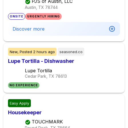
PJS of Austin, LLC
Austin, TX
78744
ONSITE
URGENTLY HIRING
Discover more
New,
Posted
2 hours ago
seasoned.co
Lupe Tortilla - Dishwasher
Lupe Tortilla
Cedar Park, TX
78613
NO EXPERIENCE
Easy Apply
Housekeeper
TOUCHMARK
Round Rock, TX
78664