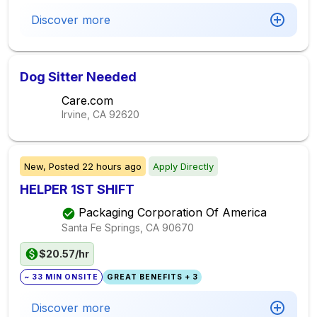
Discover more
Dog Sitter Needed
Care.com
Irvine, CA
92620
New,
Posted
22 hours ago
Apply Directly
HELPER 1ST SHIFT
Packaging Corporation Of America
Santa Fe Springs, CA
90670
$20.57/hr
~ 33 MIN ONSITE
GREAT BENEFITS + 3
Discover more