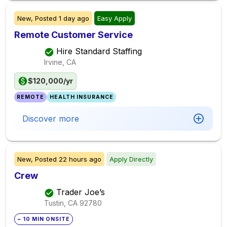
New,
Posted
1 day ago
Easy Apply
Remote Customer Service
Hire Standard Staffing
Irvine, CA
$120,000/yr
REMOTE
HEALTH INSURANCE
Discover more
New,
Posted
22 hours ago
Apply Directly
Crew
Trader Joe’s
Tustin, CA
92780
~ 10 MIN ONSITE