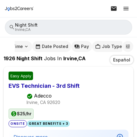
Night Shift
Irvine,CA
mute Time
Date Posted
Pay
Job Type
1926
Night Shift
Jobs
In
Irvine,CA
Español
Easy Apply
EVS Technician - 3rd Shift
Adecco
Irvine, CA
92620
$25/hr
ONSITE
GREAT BENEFITS + 3