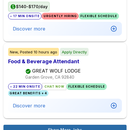
$140-$170/day
~ 17 MIN ONSITE
URGENTLY HIRING
FLEXIBLE SCHEDULE
Discover more
New,
Posted
10 hours ago
Apply Directly
Food & Beverage Attendant
GREAT WOLF LODGE
Garden Grove, CA
92840
~ 22 MIN ONSITE
CHAT NOW
FLEXIBLE SCHEDULE
GREAT BENEFITS + 4
Discover more
Show More Jobs