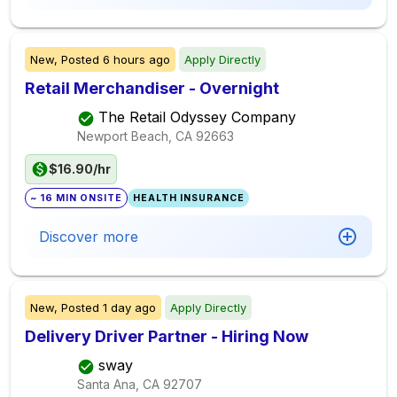
New,
Posted
6 hours ago
Apply Directly
Retail Merchandiser - Overnight
The Retail Odyssey Company
Newport Beach, CA
92663
$16.90/hr
~ 16 MIN ONSITE
HEALTH INSURANCE
Discover more
New,
Posted
1 day ago
Apply Directly
Delivery Driver Partner - Hiring Now
sway
Santa Ana, CA
92707