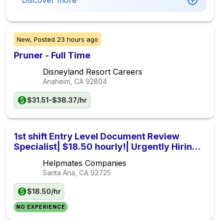
Discover more
New,
Posted
23 hours ago
Pruner - Full Time
Disneyland Resort Careers
Anaheim, CA
92804
$31.51-$38.37/hr
1st shift Entry Level Document Review
Specialist| $18.50 hourly!| Urgently Hiring|
839430
Helpmates Companies
Santa Ana, CA
92725
$18.50/hr
NO EXPERIENCE