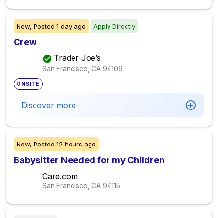
New,
Posted
1 day ago
Apply Directly
Crew
Trader Joe’s
San Francisco, CA
94109
ONSITE
Discover more
New,
Posted
12 hours ago
Babysitter Needed for my Children
Care.com
San Francisco, CA
94115