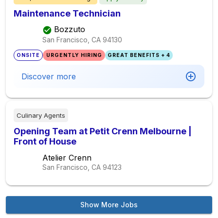
Maintenance Technician
Bozzuto
San Francisco, CA
94130
ONSITE
URGENTLY HIRING
GREAT BENEFITS + 4
Discover more
Culinary Agents
Opening Team at Petit Crenn Melbourne |
Front of House
Atelier Crenn
San Francisco, CA
94123
Show More Jobs