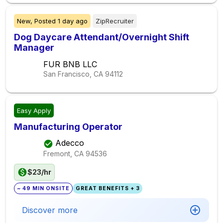
New,
Posted
1 day ago
ZipRecruiter
Dog Daycare Attendant/Overnight Shift
Manager
FUR BNB LLC
San Francisco, CA
94112
Easy Apply
Manufacturing Operator
Adecco
Fremont, CA
94536
$23/hr
~ 49 MIN ONSITE
GREAT BENEFITS + 3
Discover more