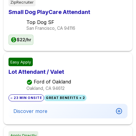
ZipRecruiter
Small Dog PlayCare Attendant
Top Dog SF
San Francisco, CA
94116
$22/hr
Easy Apply
Lot Attendant / Valet
Ford of Oakland
Oakland, CA
94612
~ 23 MIN ONSITE
GREAT BENEFITS + 2
Discover more
Apply Directly