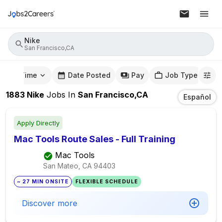
Nike
San Francisco,CA
mute Time
Date Posted
Pay
Job Type
1883
Nike
Jobs
In
San Francisco,CA
Español
Apply Directly
Mac Tools Route Sales - Full Training
Mac Tools
San Mateo, CA
94403
~ 27 MIN ONSITE
FLEXIBLE SCHEDULE
Discover more