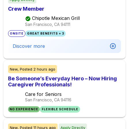
Crew Member
Chipotle Mexican Grill
San Francisco, CA
94111
ONSITE
GREAT BENEFITS + 3
Discover more
New,
Posted
2 hours ago
Be Someone’s Everyday Hero – Now Hiring
Caregiver Professionals!
Care for Seniors
San Francisco, CA
94116
NO EXPERIENCE
FLEXIBLE SCHEDULE
New,
Posted
11 hours ago
Apply Directly