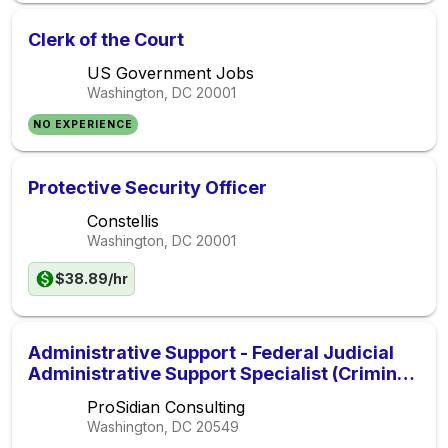
Clerk of the Court
US Government Jobs
Washington, DC
20001
NO EXPERIENCE
Protective Security Officer
Constellis
Washington, DC
20001
$38.89/hr
Administrative Support - Federal Judicial
Administrative Support Specialist (Criminal
Justice) (AOPPSO0001E)
ProSidian Consulting
Washington, DC
20549