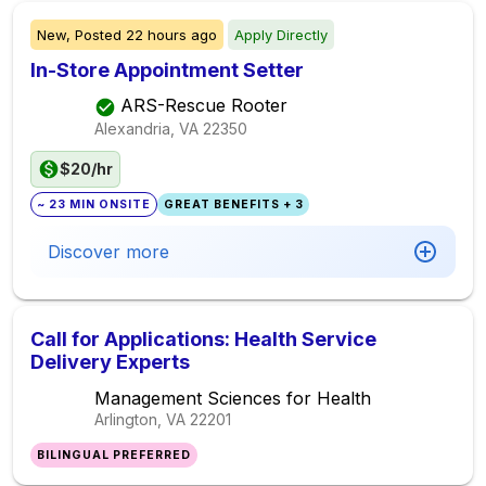
New,
Posted
22 hours ago
Apply Directly
In-Store Appointment Setter
ARS-Rescue Rooter
Alexandria, VA
22350
$20/hr
~ 23 MIN ONSITE
GREAT BENEFITS + 3
Discover more
Call for Applications: Health Service
Delivery Experts
Management Sciences for Health
Arlington, VA
22201
BILINGUAL PREFERRED