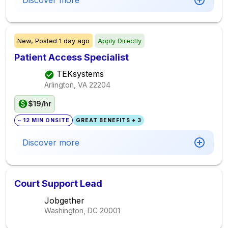
Discover more
New,
Posted
1 day ago
Apply Directly
Patient Access Specialist
TEKsystems
Arlington, VA
22204
$19/hr
~ 12 MIN ONSITE
GREAT BENEFITS + 3
Discover more
Court Support Lead
Jobgether
Washington, DC
20001