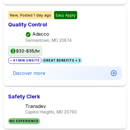
New,
Posted
1 day ago
Easy Apply
Quality Control
Adecco
Germantown, MD
20874
$32-$35/hr
~ 41 MIN ONSITE
GREAT BENEFITS + 3
Discover more
Safety Clerk
Transdev
Capitol Heights, MD
20790
NO EXPERIENCE