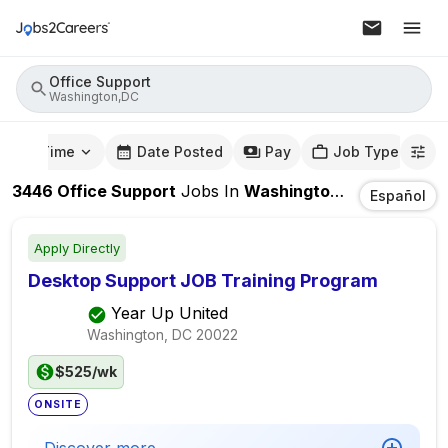
Office Support
Washington,DC
mute Time
Date Posted
Pay
Job Type
3446
Office Support
Jobs
In
Washington,DC
Español
Apply Directly
Desktop Support JOB Training Program
Year Up United
Washington, DC
20022
$525/wk
ONSITE