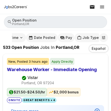
Open Position
Portland,OR
mute Time
Date Posted
Pay
Job Type
533
Open Position
Jobs
In
Portland,OR
Español
New,
Posted
3 hours ago
Apply Directly
Warehouse Worker - Immediate Opening
Vistar
Portland, OR
97204
$21.50-$24.50/hr
$2,000 bonus
ONSITE
GREAT BENEFITS + 4