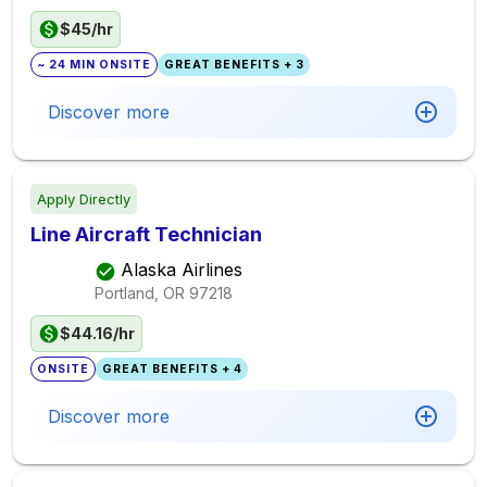
$45/hr
~ 24 MIN ONSITE
GREAT BENEFITS + 3
Discover more
Apply Directly
Line Aircraft Technician
Alaska Airlines
Portland, OR
97218
$44.16/hr
ONSITE
GREAT BENEFITS + 4
Discover more