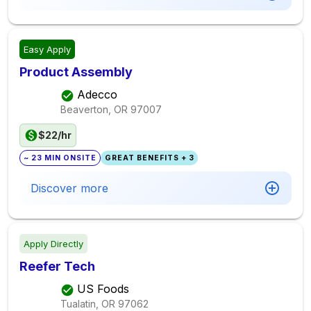
Easy Apply
Product Assembly
Adecco
Beaverton, OR
97007
$22/hr
~ 23 MIN ONSITE
GREAT BENEFITS + 3
Discover more
Apply Directly
Reefer Tech
US Foods
Tualatin, OR
97062