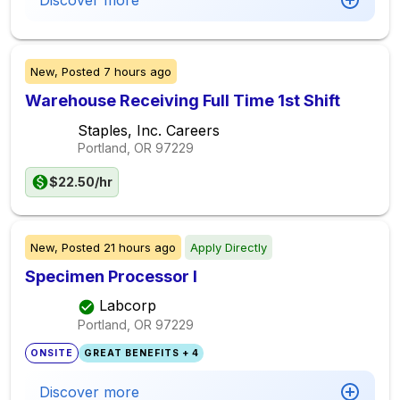
Discover more
New,
Posted
7 hours ago
Warehouse Receiving Full Time 1st Shift
Staples, Inc. Careers
Portland, OR
97229
$22.50/hr
New,
Posted
21 hours ago
Apply Directly
Specimen Processor I
Labcorp
Portland, OR
97229
ONSITE
GREAT BENEFITS + 4
Discover more