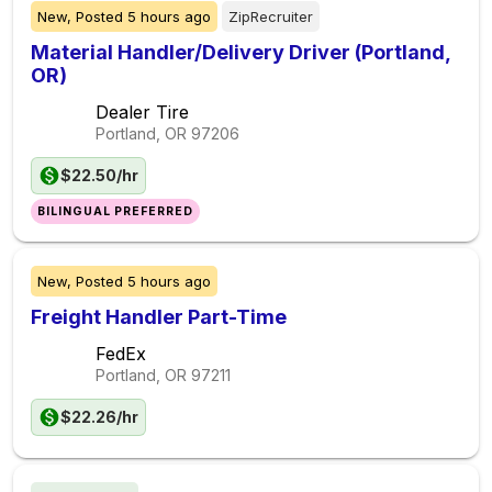
New,
Posted
5 hours ago
ZipRecruiter
Material Handler/Delivery Driver (Portland,
OR)
Dealer Tire
Portland, OR
97206
$22.50/hr
BILINGUAL PREFERRED
New,
Posted
5 hours ago
Freight Handler Part-Time
FedEx
Portland, OR
97211
$22.26/hr