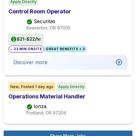
Apply Directly
Control Room Operator
Securitas
Beaverton, OR
97005
$21-$22/hr
~ 23 MIN ONSITE
GREAT BENEFITS + 3
Discover more
New,
Posted
1 day ago
Apply Directly
Operations Material Handler
lonza
Portland, OR
97204
Show More Jobs