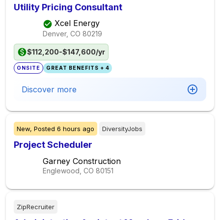
Utility Pricing Consultant
Xcel Energy
Denver, CO
80219
$112,200-$147,600/yr
ONSITE
GREAT BENEFITS + 4
Discover more
New,
Posted
6 hours ago
DiversityJobs
Project Scheduler
Garney Construction
Englewood, CO
80151
ZipRecruiter