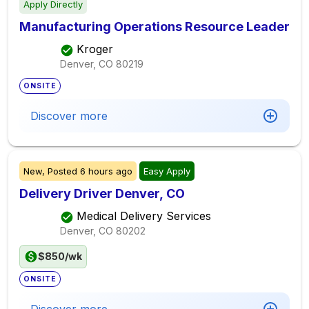
Apply Directly
Manufacturing Operations Resource Leader
Kroger
Denver, CO
80219
ONSITE
Discover more
New,
Posted
6 hours ago
Easy Apply
Delivery Driver Denver, CO
Medical Delivery Services
Denver, CO
80202
$850/wk
ONSITE