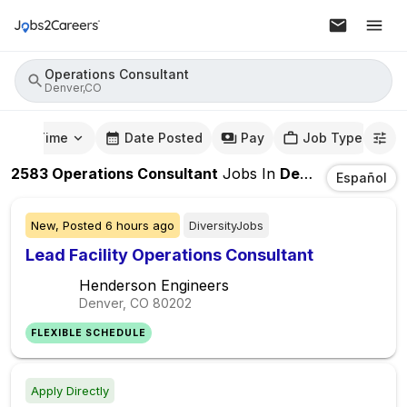
Operations Consultant
Denver,CO
mute Time
Date Posted
Pay
Job Type
2583
Operations Consultant
Jobs
In
Denver,CO
Español
New,
Posted
6 hours ago
DiversityJobs
Lead Facility Operations Consultant
Henderson Engineers
Denver, CO
80202
FLEXIBLE SCHEDULE
Apply Directly