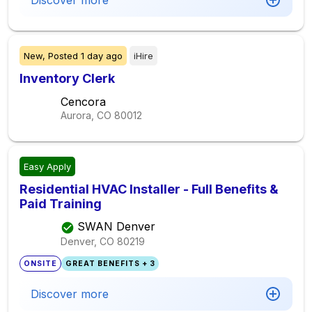
Discover more
New,
Posted
1 day ago
iHire
Inventory Clerk
Cencora
Aurora, CO
80012
Easy Apply
Residential HVAC Installer - Full Benefits &
Paid Training
SWAN Denver
Denver, CO
80219
ONSITE
GREAT BENEFITS + 3
Discover more