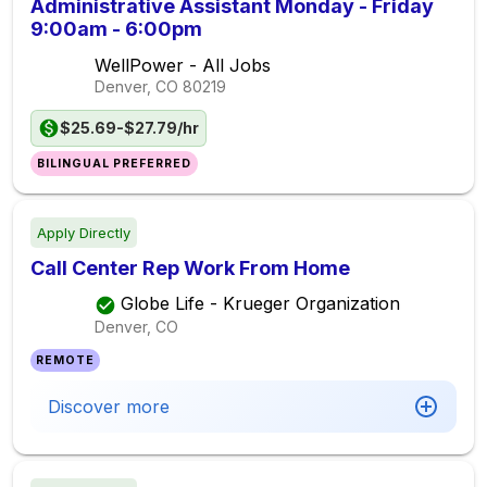
Administrative Assistant Monday - Friday
9:00am - 6:00pm
WellPower - All Jobs
Denver, CO
80219
$25.69-$27.79/hr
BILINGUAL PREFERRED
Apply Directly
Call Center Rep Work From Home
Globe Life - Krueger Organization
Denver, CO
REMOTE
Discover more