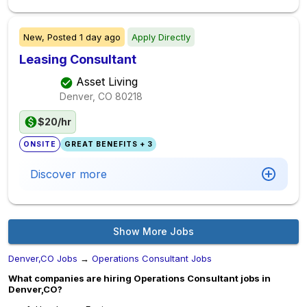
New,
Posted
1 day ago
Apply Directly
Leasing Consultant
Asset Living
Denver, CO
80218
$20/hr
ONSITE
GREAT BENEFITS + 3
Discover more
Show More Jobs
Denver,CO Jobs
→
Operations Consultant Jobs
What companies are hiring Operations Consultant jobs in
Denver,CO?