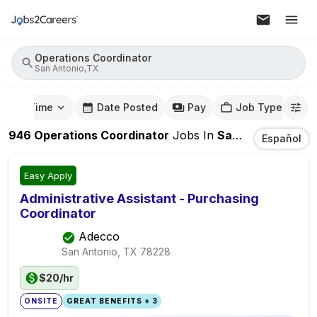
Operations Coordinator
San Antonio,TX
mute Time
Date Posted
Pay
Job Type
946
Operations Coordinator
Jobs
In
San Antonio,TX
Español
Easy Apply
Administrative Assistant - Purchasing
Coordinator
Adecco
San Antonio, TX
78228
$20/hr
ONSITE
GREAT BENEFITS + 3