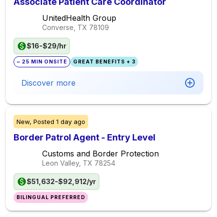
Associate Patient Care Coordinator
UnitedHealth Group
Converse, TX
78109
$16-$29/hr
~ 25 MIN ONSITE
GREAT BENEFITS + 3
Discover more
New,
Posted
1 day ago
Border Patrol Agent - Entry Level
Customs and Border Protection
Leon Valley, TX
78254
$51,632-$92,912/yr
BILINGUAL PREFERRED