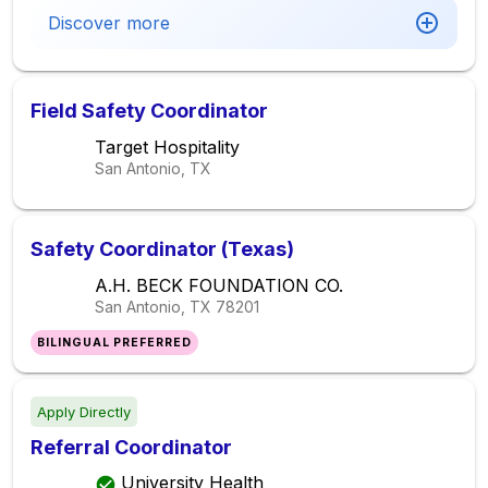
Discover more
Field Safety Coordinator
Target Hospitality
San Antonio, TX
Safety Coordinator (Texas)
A.H. BECK FOUNDATION CO.
San Antonio, TX
78201
BILINGUAL PREFERRED
Apply Directly
Referral Coordinator
University Health