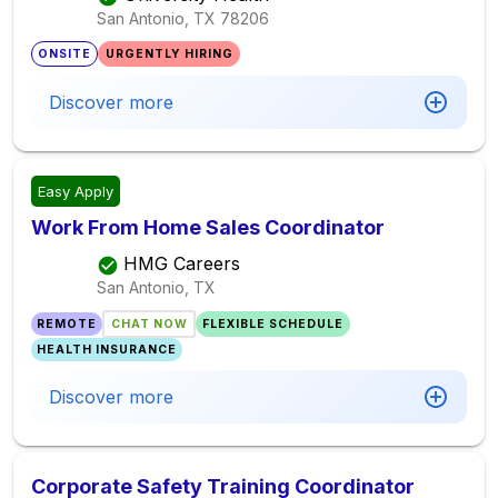
San Antonio, TX
78206
ONSITE
URGENTLY HIRING
Discover more
Easy Apply
Work From Home Sales Coordinator
HMG Careers
San Antonio, TX
REMOTE
CHAT NOW
FLEXIBLE SCHEDULE
HEALTH INSURANCE
Discover more
Corporate Safety Training Coordinator