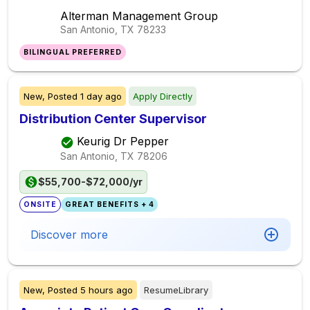
Alterman Management Group
San Antonio, TX
78233
BILINGUAL PREFERRED
New,
Posted
1 day ago
Apply Directly
Distribution Center Supervisor
Keurig Dr Pepper
San Antonio, TX
78206
$55,700-$72,000/yr
ONSITE
GREAT BENEFITS + 4
Discover more
New,
Posted
5 hours ago
ResumeLibrary