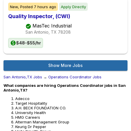
New,
Posted
7 hours ago
Apply Directly
Quality Inspector, (CWI)
MasTec Industrial
San Antonio, TX
78208
$48-$55/hr
Show More Jobs
San Antonio,TX Jobs
→
Operations Coordinator Jobs
What companies are hiring Operations Coordinator jobs in San
Antonio,TX?
Adecco
Target Hospitality
A.H. BECK FOUNDATION CO.
University Health
HMG Careers
Alterman Management Group
Keurig Dr Pepper