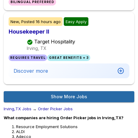
BILINGUAL PREFERRED
New,
Posted
16 hours ago
Easy Apply
Housekeeper II
Target Hospitality
Irving, TX
REQUIRES TRAVEL
GREAT BENEFITS + 3
Discover more
Show More Jobs
Irving,TX Jobs
→
Order Picker Jobs
What companies are hiring Order Picker jobs in Irving,TX?
Resource Employment Solutions
ALDI
Adecco