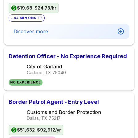
$19.68-$24.73/hr
~ 44 MIN ONSITE
Discover more
Detention Officer - No Experience Required
City of Garland
Garland, TX
75040
NO EXPERIENCE
Border Patrol Agent - Entry Level
Customs and Border Protection
Dallas, TX
75217
$51,632-$92,912/yr