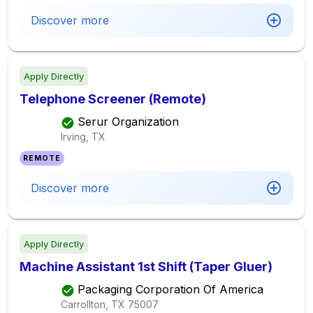
Discover more
Apply Directly
Telephone Screener (Remote)
Serur Organization
Irving, TX
REMOTE
Discover more
Apply Directly
Machine Assistant 1st Shift (Taper Gluer)
Packaging Corporation Of America
Carrollton, TX
75007