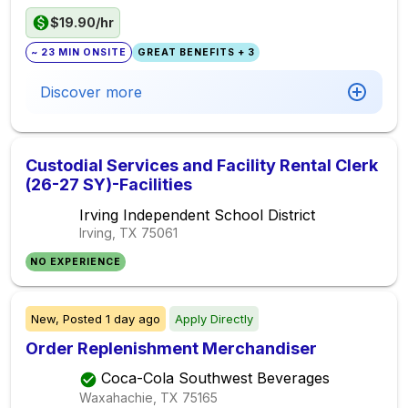
$19.90/hr
~ 23 MIN ONSITE
GREAT BENEFITS + 3
Discover more
Custodial Services and Facility Rental Clerk
(26-27 SY)-Facilities
Irving Independent School District
Irving, TX
75061
NO EXPERIENCE
New,
Posted
1 day ago
Apply Directly
Order Replenishment Merchandiser
Coca-Cola Southwest Beverages
Waxahachie, TX
75165