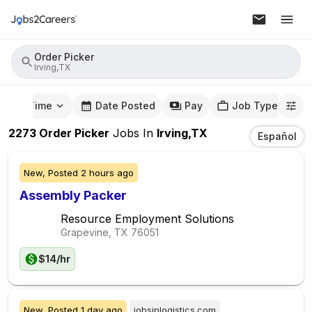
Order Picker
Irving,TX
mute Time
Date Posted
Pay
Job Type
2273
Order Picker
Jobs
In
Irving,TX
Español
New,
Posted
2 hours ago
Assembly Packer
Resource Employment Solutions
Grapevine, TX
76051
$14/hr
New,
Posted
1 day ago
jobsinlogistics.com