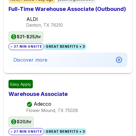
Full-Time Warehouse Associate (Outbound)
ALDI
Denton, TX
76210
$21-$25/hr
~ 37 MIN ONSITE
GREAT BENEFITS + 3
Discover more
Easy Apply
Warehouse Associate
Adecco
Flower Mound, TX
75028
$20/hr
~ 27 MIN ONSITE
GREAT BENEFITS + 3