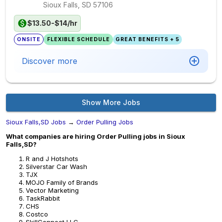
Sioux Falls, SD
57106
$13.50-$14/hr
ONSITE
FLEXIBLE SCHEDULE
GREAT BENEFITS + 5
Discover more
Show More Jobs
Sioux Falls,SD Jobs
→
Order Pulling Jobs
What companies are hiring Order Pulling jobs in Sioux
Falls,SD?
R and J Hotshots
Silverstar Car Wash
TJX
MOJO Family of Brands
Vector Marketing
TaskRabbit
CHS
Costco