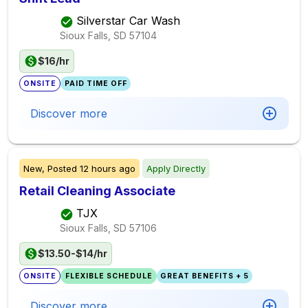
Silverstar Car Wash
Sioux Falls, SD
57104
$16/hr
ONSITE
PAID TIME OFF
Discover more
New,
Posted
12 hours ago
Apply Directly
Retail Cleaning Associate
TJX
Sioux Falls, SD
57106
$13.50-$14/hr
ONSITE
FLEXIBLE SCHEDULE
GREAT BENEFITS + 5
Discover more