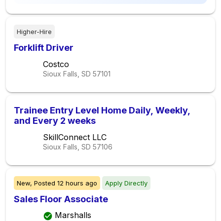
Higher-Hire
Forklift Driver
Costco
Sioux Falls, SD
57101
Trainee Entry Level Home Daily, Weekly,
and Every 2 weeks
SkillConnect LLC
Sioux Falls, SD
57106
New,
Posted
12 hours ago
Apply Directly
Sales Floor Associate
Marshalls