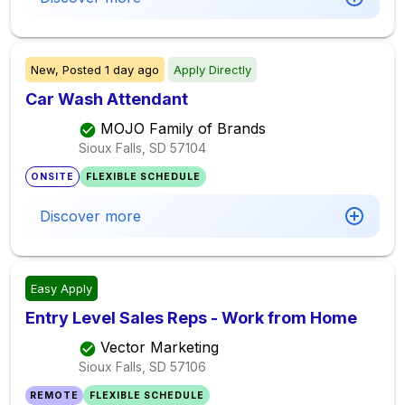
New,
Posted
1 day ago
Apply Directly
Car Wash Attendant
MOJO Family of Brands
Sioux Falls, SD
57104
ONSITE
FLEXIBLE SCHEDULE
Discover more
Easy Apply
Entry Level Sales Reps - Work from Home
Vector Marketing
Sioux Falls, SD
57106
REMOTE
FLEXIBLE SCHEDULE