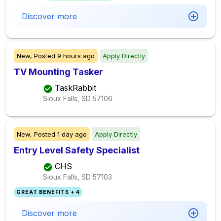
Discover more
New,
Posted
9 hours ago
Apply Directly
TV Mounting Tasker
TaskRabbit
Sioux Falls, SD
57106
New,
Posted
1 day ago
Apply Directly
Entry Level Safety Specialist
CHS
Sioux Falls, SD
57103
GREAT BENEFITS + 4
Discover more