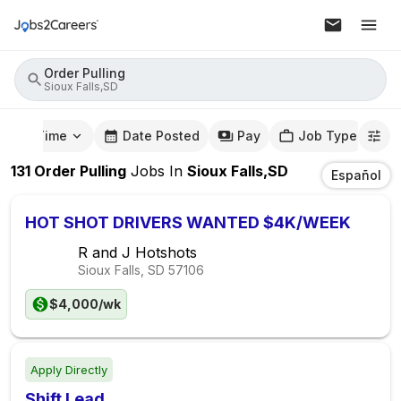
Order Pulling
Sioux Falls,SD
mute Time
Date Posted
Pay
Job Type
131
Order Pulling
Jobs
In
Sioux Falls,SD
Español
HOT SHOT DRIVERS WANTED $4K/WEEK
R and J Hotshots
Sioux Falls, SD
57106
$4,000/wk
Apply Directly
Shift Lead