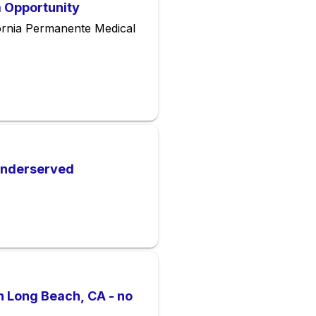
m Opportunity
ornia Permanente Medical
 Underserved
n Long Beach, CA - no