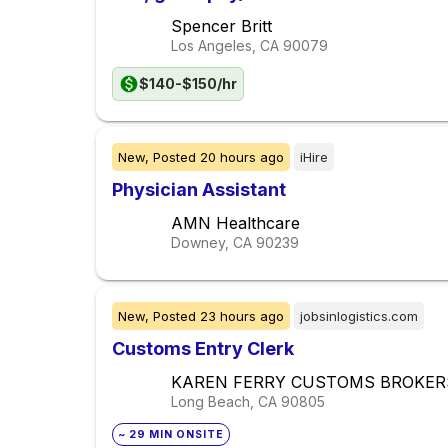
Spencer Britt
Los Angeles, CA
90079
$140-$150/hr
New,
Posted
20 hours ago
iHire
Physician Assistant
AMN Healthcare
Downey, CA
90239
New,
Posted
23 hours ago
jobsinlogistics.com
Customs Entry Clerk
KAREN FERRY CUSTOMS BROKER
Long Beach, CA
90805
~ 29 MIN ONSITE