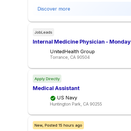
Discover more
JobLeads
Internal Medicine Physician - Monday
UnitedHealth Group
Torrance, CA
90504
Apply Directly
Medical Assistant
US Navy
Huntington Park, CA
90255
New,
Posted
15 hours ago