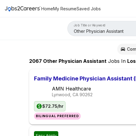
Home
My Resume
Saved Jobs
Job Title or Keyword
Com
2067
Other Physician Assistant
Jobs
In
Los Ang
Family Medicine Physician Assistant 
AMN Healthcare
Lynwood, CA
90262
$72.75/hr
BILINGUAL PREFERRED
Easy Apply