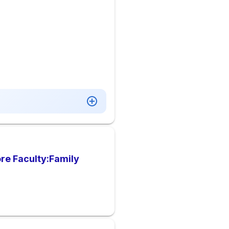
re Faculty:Family