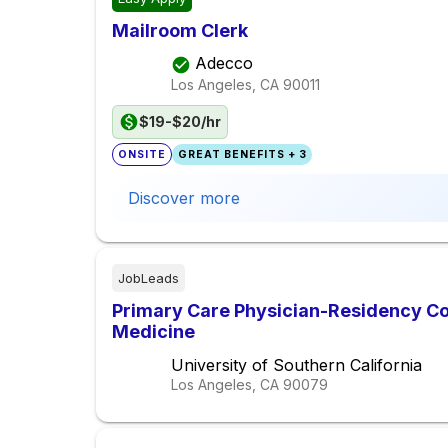
Mailroom Clerk
Adecco
Los Angeles, CA
90011
$19-$20/hr
ONSITE
GREAT BENEFITS + 3
Discover more
JobLeads
Primary Care Physician-Residency Co
Medicine
University of Southern California
Los Angeles, CA
90079