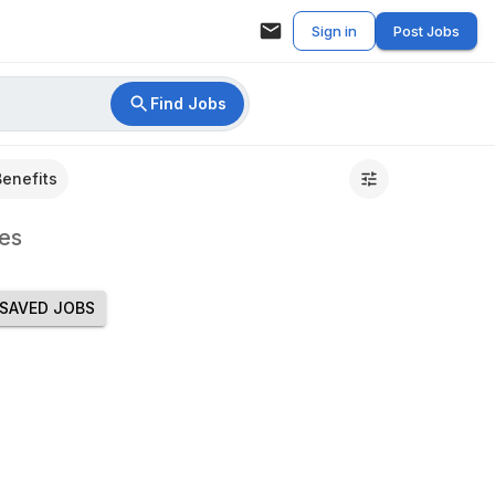
Sign in
Post Jobs
Find Jobs
Benefits
es
SAVED JOBS