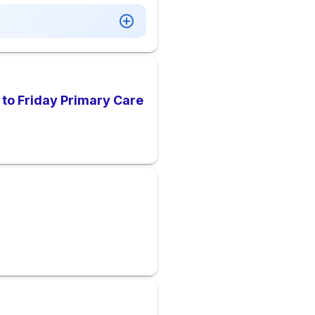
 to Friday Primary Care