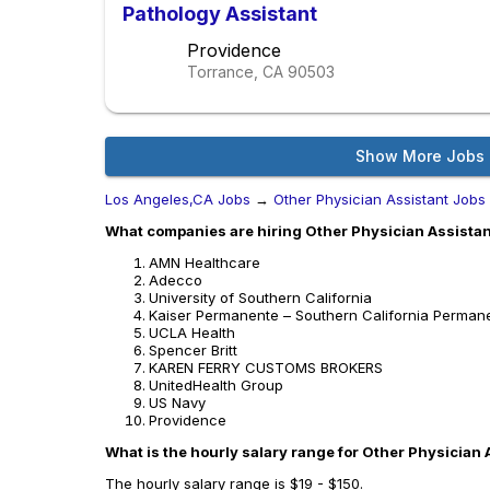
Pathology Assistant
Providence
Torrance, CA
90503
Show More Jobs
Los Angeles,CA Jobs
→
Other Physician Assistant Jobs
What companies are hiring Other Physician Assistan
AMN Healthcare
Adecco
University of Southern California
Kaiser Permanente – Southern California Perman
UCLA Health
Spencer Britt
KAREN FERRY CUSTOMS BROKERS
UnitedHealth Group
US Navy
Providence
What is the hourly salary range for Other Physician 
The hourly salary range is $19 - $150.