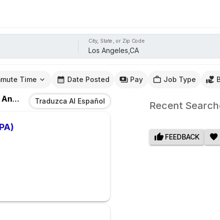
City, State, or Zip Code
mute Time
Date Posted
Pay
Job Type
eles,CA
Traduzca Al Español
Recent Search
(PA)
FEEDBACK