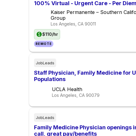
100% Virtual - Urgent Care - Per Die
Kaiser Permanente – Southern Calif
Group
Los Angeles, CA
90011
$110/hr
REMOTE
JobLeads
Staff Physician, Family Medicine for
Populations
UCLA Health
Los Angeles, CA
90079
JobLeads
Family Medicine Physician openings i
call, great pay/benefits