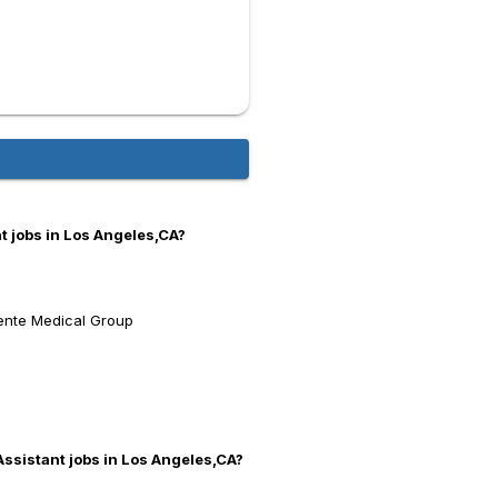
t jobs in Los Angeles,CA?
ente Medical Group
Assistant jobs in Los Angeles,CA?