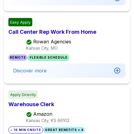
Easy Apply
Call Center Rep Work From Home
Rowan Agencies
Kansas City, MO
REMOTE
FLEXIBLE SCHEDULE
Discover more
Apply Directly
Warehouse Clerk
Amazon
Kansas City, KS
66102
~ 16 MIN ONSITE
GREAT BENEFITS + 4