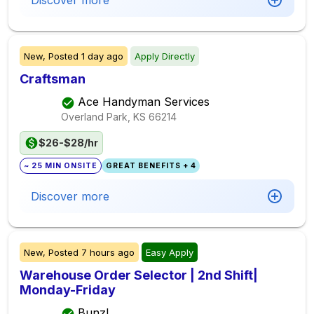
Discover more
New,
Posted
1 day ago
Apply Directly
Craftsman
Ace Handyman Services
Overland Park, KS
66214
$26-$28/hr
~ 25 MIN ONSITE
GREAT BENEFITS + 4
Discover more
New,
Posted
7 hours ago
Easy Apply
Warehouse Order Selector | 2nd Shift|
Monday-Friday
Bunzl