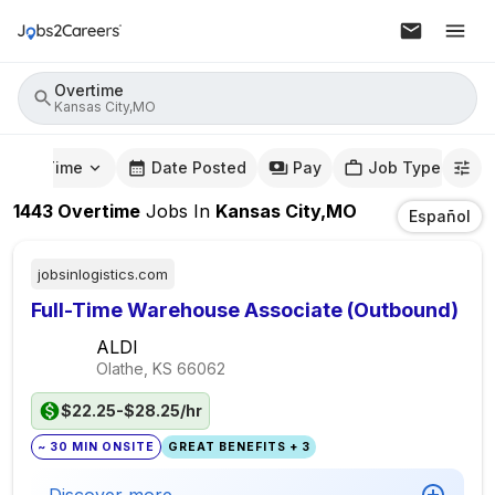
Overtime
Kansas City,MO
mute Time
Date Posted
Pay
Job Type
1443
Overtime
Jobs
In
Kansas City,MO
Español
jobsinlogistics.com
Full-Time Warehouse Associate (Outbound)
ALDI
Olathe, KS
66062
$22.25-$28.25/hr
~ 30 MIN ONSITE
GREAT BENEFITS + 3