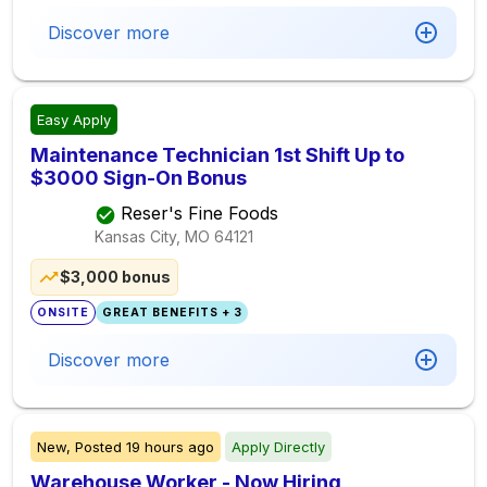
Discover more
Easy Apply
Maintenance Technician 1st Shift Up to
$3000 Sign-On Bonus
Reser's Fine Foods
Kansas City, MO
64121
$3,000 bonus
ONSITE
GREAT BENEFITS + 3
Discover more
New,
Posted
19 hours ago
Apply Directly
Warehouse Worker - Now Hiring