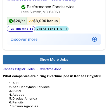
Performance Foodservice
Lees Summit, MO
64063
$20/hr
$3,000 bonus
~ 27 MIN ONSITE
GREAT BENEFITS + 4
Discover more
Show More Jobs
Kansas City,MO Jobs
→
Overtime Jobs
What companies are hiring Overtime jobs in Kansas City,MO?
ALDI
Ace Handyman Services
Bunzl
Adecco
Dredge America
Renuity
Rowan Agencies