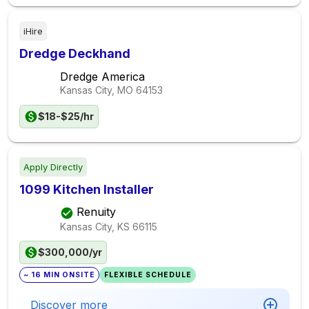
iHire
Dredge Deckhand
Dredge America
Kansas City, MO
64153
$18-$25/hr
Apply Directly
1099 Kitchen Installer
Renuity
Kansas City, KS
66115
$300,000/yr
~ 16 MIN ONSITE
FLEXIBLE SCHEDULE
Discover more