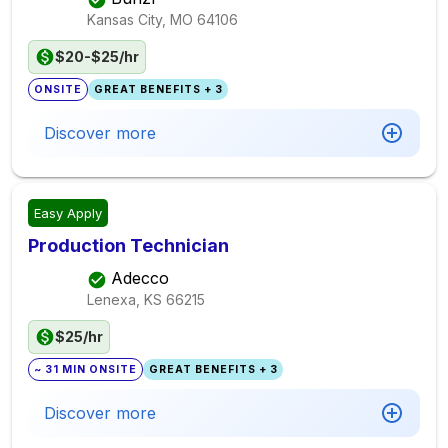
Kansas City, MO
64106
$20-$25/hr
ONSITE
GREAT BENEFITS + 3
Discover more
Easy Apply
Production Technician
Adecco
Lenexa, KS
66215
$25/hr
~ 31 MIN ONSITE
GREAT BENEFITS + 3
Discover more