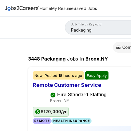
Home
My Resume
Saved Jobs
Job Title or Keyword
Com
3448
Packaging
Jobs
In
Bronx,NY
New,
Posted
18 hours ago
Easy Apply
Remote Customer Service
Hire Standard Staffing
Bronx, NY
$120,000/yr
REMOTE
HEALTH INSURANCE