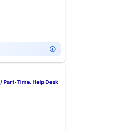
 / Part-Time. Help Desk