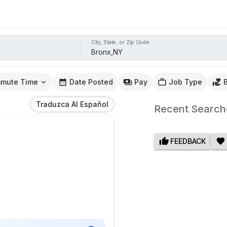
City, State, or Zip Code
mute Time
Date Posted
Pay
Job Type
Traduzca Al Español
Recent Search
FEEDBACK