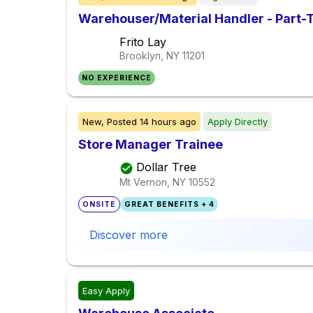
Warehouser/Material Handler - Part-
Frito Lay
Brooklyn, NY
11201
NO EXPERIENCE
New,
Posted
14 hours ago
Apply Directly
Store Manager Trainee
Dollar Tree
Mt Vernon, NY
10552
ONSITE
GREAT BENEFITS + 4
Discover more
Easy Apply