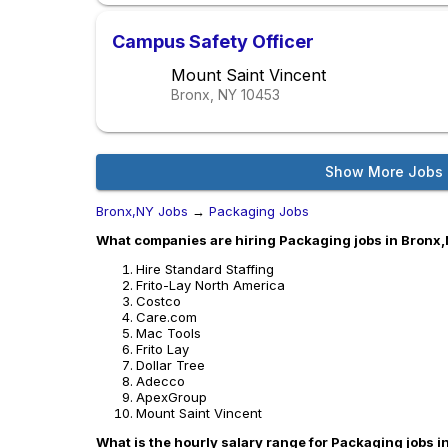
Campus Safety Officer
Mount Saint Vincent
Bronx, NY
10453
Show More Jobs
Bronx,NY Jobs
→
Packaging Jobs
What companies are hiring Packaging jobs in Bronx
Hire Standard Staffing
Frito-Lay North America
Costco
Care.com
Mac Tools
Frito Lay
Dollar Tree
Adecco
ApexGroup
Mount Saint Vincent
What is the hourly salary range for Packaging jobs 