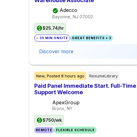
Warehouse Associate
Adecco
Bayonne, NJ
07002
$25.74/hr
~ 35 MIN ONSITE
GREAT BENEFITS + 3
Discover more
New,
Posted
8 hours ago
ResumeLibrary
Paid Panel Immediate Start. Full-Time
Support Welcome
ApexGroup
Bronx, NY
$750/wk
REMOTE
FLEXIBLE SCHEDULE