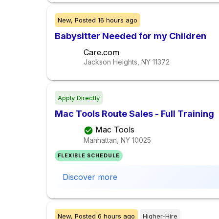
New,
Posted
16 hours ago
Babysitter Needed for my Children
Care.com
Jackson Heights, NY
11372
Apply Directly
Mac Tools Route Sales - Full Training
Mac Tools
Manhattan, NY
10025
FLEXIBLE SCHEDULE
Discover more
New,
Posted
6 hours ago
Higher-Hire