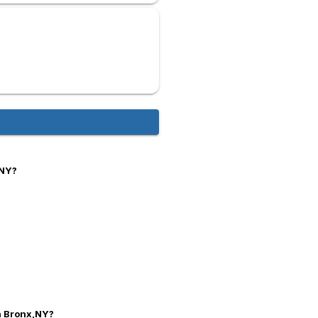
,NY?
in Bronx,NY?