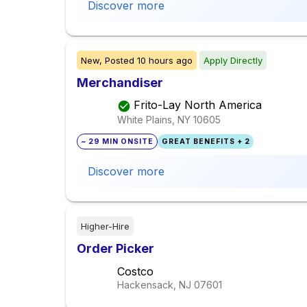
Discover more
New,
Posted
10 hours ago
Apply Directly
Merchandiser
Frito-Lay North America
White Plains, NY
10605
~ 29 MIN ONSITE
GREAT BENEFITS + 2
Discover more
Higher-Hire
Order Picker
Costco
Hackensack, NJ
07601