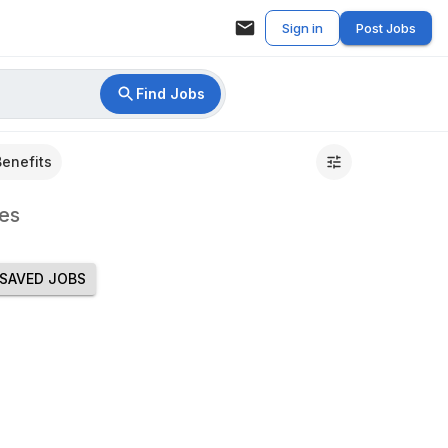
Sign in
Post Jobs
Find Jobs
Benefits
es
SAVED JOBS