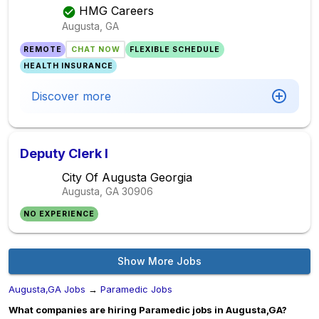
HMG Careers
Augusta, GA
REMOTE
CHAT NOW
FLEXIBLE SCHEDULE
HEALTH INSURANCE
Discover more
Deputy Clerk I
City Of Augusta Georgia
Augusta, GA
30906
NO EXPERIENCE
Show More Jobs
Augusta,GA Jobs
→
Paramedic Jobs
What companies are hiring Paramedic jobs in Augusta,GA?