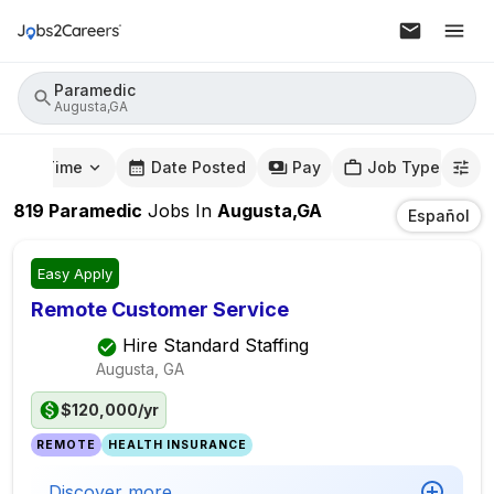
Paramedic
Augusta,GA
mute Time
Date Posted
Pay
Job Type
819
Paramedic
Jobs
In
Augusta,GA
Español
Easy Apply
Remote Customer Service
Hire Standard Staffing
Augusta, GA
$120,000/yr
REMOTE
HEALTH INSURANCE
Discover more