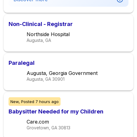
Non-Clinical - Registrar
Northside Hospital
Augusta, GA
Paralegal
Augusta, Georgia Government
Augusta, GA
30901
New,
Posted
7 hours ago
Babysitter Needed for my Children
Care.com
Grovetown, GA
30813