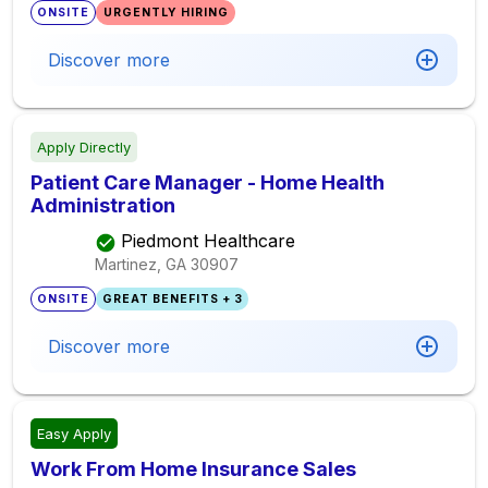
ONSITE
URGENTLY HIRING
Discover more
Apply Directly
Patient Care Manager - Home Health
Administration
Piedmont Healthcare
Martinez, GA
30907
ONSITE
GREAT BENEFITS + 3
Discover more
Easy Apply
Work From Home Insurance Sales