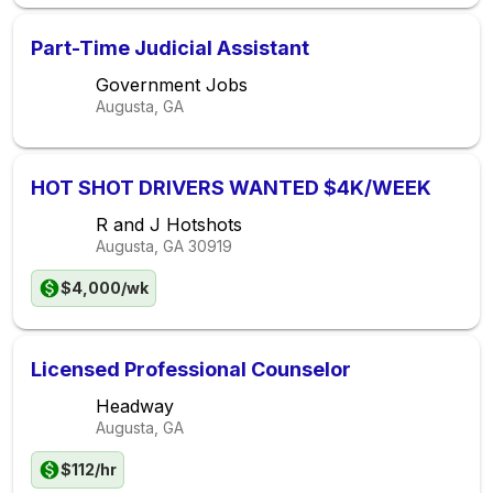
Part-Time Judicial Assistant
Government Jobs
Augusta, GA
HOT SHOT DRIVERS WANTED $4K/WEEK
R and J Hotshots
Augusta, GA
30919
$4,000/wk
Licensed Professional Counselor
Headway
Augusta, GA
$112/hr