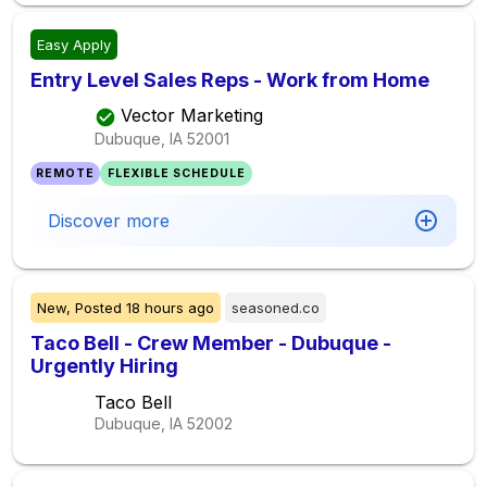
Easy Apply
Entry Level Sales Reps - Work from Home
Vector Marketing
Dubuque, IA
52001
REMOTE
FLEXIBLE SCHEDULE
Discover more
New,
Posted
18 hours ago
seasoned.co
Taco Bell - Crew Member - Dubuque -
Urgently Hiring
Taco Bell
Dubuque, IA
52002