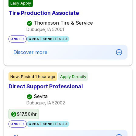
Easy Apply
Tire Production Associate
Thompson Tire & Service
Dubuque, IA
52001
ONSITE
GREAT BENEFITS + 3
Discover more
New,
Posted
1 hour ago
Apply Directly
Direct Support Professional
Sevita
Dubuque, IA
52002
$17.50/hr
ONSITE
GREAT BENEFITS + 3