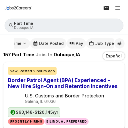
Part Time
Dubuque,IA
mute Time
Date Posted
Pay
Job Type
157
Part Time
Jobs
In
Dubuque,IA
Español
New,
Posted
2 hours ago
Border Patrol Agent (BPA) Experienced -
New Hire Sign-On and Retention Incentives
U.S. Customs and Border Protection
Galena, IL
61036
$63,148-$120,145/yr
URGENTLY HIRING
BILINGUAL PREFERRED