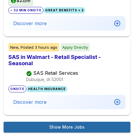
$23/hr
~ 32 MIN ONSITE
GREAT BENEFITS + 2
Discover more
New,
Posted
3 hours ago
Apply Directly
SAS in Walmart - Retail Specialist -
Seasonal
SAS Retail Services
Dubuque, IA
52001
ONSITE
HEALTH INSURANCE
Discover more
Show More Jobs