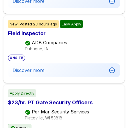
Discover more
New,
Posted
23 hours ago
Easy Apply
Field Inspector
ADB Companies
Dubuque, IA
ONSITE
Discover more
Apply Directly
$23/hr. PT Gate Security Officers
Per Mar Security Services
Platteville, WI
53818