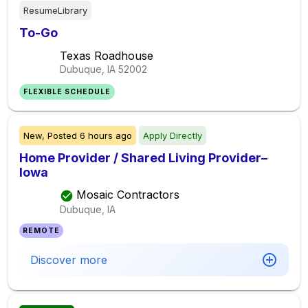
ResumeLibrary
To-Go
Texas Roadhouse
Dubuque, IA
52002
FLEXIBLE SCHEDULE
New,
Posted
6 hours ago
Apply Directly
Home Provider / Shared Living Provider–
Iowa
Mosaic Contractors
Dubuque, IA
REMOTE
Discover more