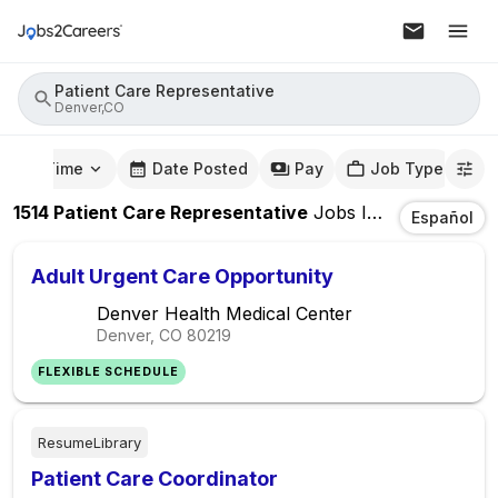
Patient Care Representative
Denver,CO
mute Time
Date Posted
Pay
Job Type
1514
Patient Care Representative
Jobs
In
Denver,CO
Español
Adult Urgent Care Opportunity
Denver Health Medical Center
Denver, CO
80219
FLEXIBLE SCHEDULE
ResumeLibrary
Patient Care Coordinator