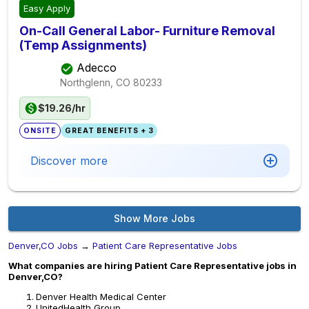
Easy Apply
On-Call General Labor- Furniture Removal
(Temp Assignments)
Adecco
Northglenn, CO
80233
$19.26/hr
ONSITE
GREAT BENEFITS + 3
Discover more
Show More Jobs
Denver,CO Jobs
→
Patient Care Representative Jobs
What companies are hiring Patient Care Representative jobs in
Denver,CO?
Denver Health Medical Center
UnitedHealth Group