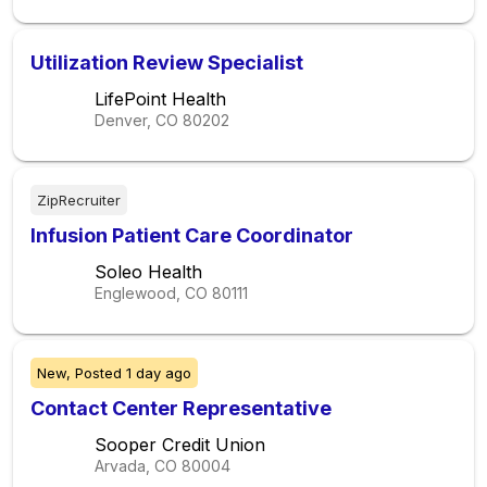
Utilization Review Specialist
LifePoint Health
Denver, CO
80202
ZipRecruiter
Infusion Patient Care Coordinator
Soleo Health
Englewood, CO
80111
New,
Posted
1 day ago
Contact Center Representative
Sooper Credit Union
Arvada, CO
80004