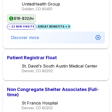
UnitedHealth Group
Golden, CO
80401
$18-$32/hr
~ 22 MIN ONSITE
GREAT BENEFITS + 3
Discover more
Patient Registrar Float
St. David's South Austin Medical Center
Denver, CO
80202
Non Congregate Shelter Associates (Full-
time)
St Francis Hospital
Denver, CO
80202