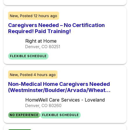
New,
Posted
12 hours ago
Caregivers Needed – No Certification
Required! Paid Training!
Right at Home
Denver, CO
80251
FLEXIBLE SCHEDULE
New,
Posted
4 hours ago
Non-Medical Home Caregivers Needed
(Westminster/Boulder/Arvada/Wheat
Ridge)- Sign on Bonus! Paid Training!!
HomeWell Care Services - Loveland
Flexible Schedules!!!
Denver, CO
80260
NO EXPERIENCE
FLEXIBLE SCHEDULE