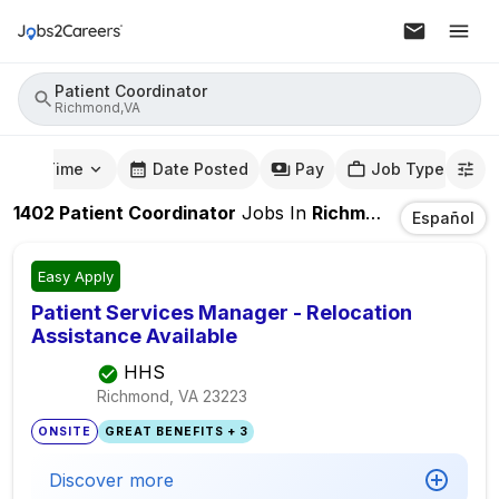
Patient Coordinator
Richmond,VA
mute Time
Date Posted
Pay
Job Type
1402
Patient Coordinator
Jobs
In
Richmond,VA
Español
Easy Apply
Patient Services Manager - Relocation
Assistance Available
HHS
Richmond, VA
23223
ONSITE
GREAT BENEFITS + 3
Discover more