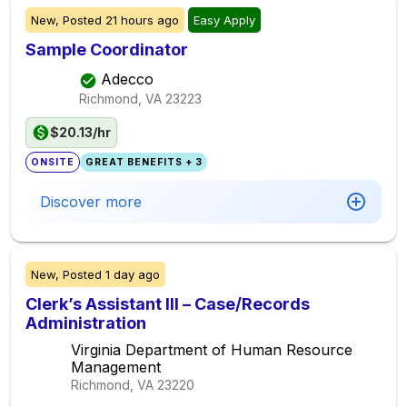
New,
Posted
21 hours ago
Easy Apply
Sample Coordinator
Adecco
Richmond, VA
23223
$20.13/hr
ONSITE
GREAT BENEFITS + 3
Discover more
New,
Posted
1 day ago
Clerk’s Assistant III – Case/Records
Administration
Virginia Department of Human Resource
Management
Richmond, VA
23220