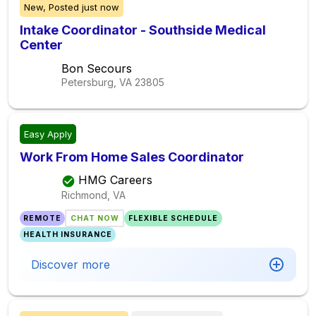
New,
Posted
just now
Intake Coordinator - Southside Medical
Center
Bon Secours
Petersburg, VA
23805
Easy Apply
Work From Home Sales Coordinator
HMG Careers
Richmond, VA
REMOTE
CHAT NOW
FLEXIBLE SCHEDULE
HEALTH INSURANCE
Discover more