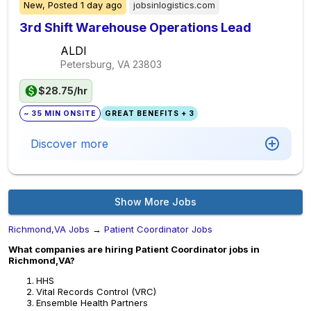
New,
Posted
1 day ago
jobsinlogistics.com
3rd Shift Warehouse Operations Lead
ALDI
Petersburg, VA
23803
$28.75/hr
~ 35 MIN ONSITE
GREAT BENEFITS + 3
Discover more
Show More Jobs
Richmond,VA Jobs
→
Patient Coordinator Jobs
What companies are hiring Patient Coordinator jobs in
Richmond,VA?
HHS
Vital Records Control (VRC)
Ensemble Health Partners