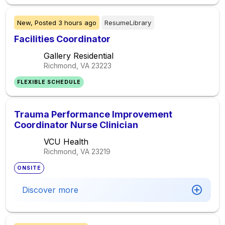
New,
Posted
3 hours ago
ResumeLibrary
Facilities Coordinator
Gallery Residential
Richmond, VA
23223
FLEXIBLE SCHEDULE
Trauma Performance Improvement
Coordinator Nurse Clinician
VCU Health
Richmond, VA
23219
ONSITE
Discover more