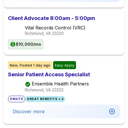
Client Advocate 8:00am - 5:00pm
Vital Records Control (VRC)
Richmond, VA
23220
$10,000/mo
New,
Posted
1 day ago
Easy Apply
Senior Patient Access Specialist
Ensemble Health Partners
Richmond, VA
23223
ONSITE
GREAT BENEFITS + 2
Discover more