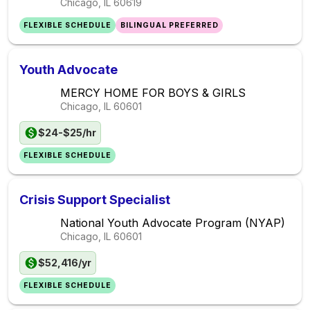
Chicago, IL
60619
FLEXIBLE SCHEDULE
BILINGUAL PREFERRED
Youth Advocate
MERCY HOME FOR BOYS & GIRLS
Chicago, IL
60601
$24-$25/hr
FLEXIBLE SCHEDULE
Crisis Support Specialist
National Youth Advocate Program (NYAP)
Chicago, IL
60601
$52,416/yr
FLEXIBLE SCHEDULE