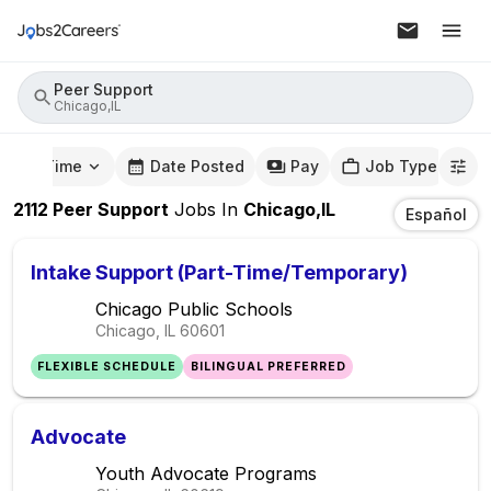
Peer Support
Chicago,IL
mute Time
Date Posted
Pay
Job Type
2112
Peer Support
Jobs
In
Chicago,IL
Español
Intake Support (Part-Time/Temporary)
Chicago Public Schools
Chicago, IL
60601
FLEXIBLE SCHEDULE
BILINGUAL PREFERRED
Advocate
Youth Advocate Programs