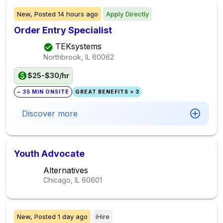
New,
Posted
14 hours ago
Apply Directly
Order Entry Specialist
TEKsystems
Northbrook, IL
60062
$25-$30/hr
~ 35 MIN ONSITE
GREAT BENEFITS + 3
Discover more
Youth Advocate
Alternatives
Chicago, IL
60601
New,
Posted
1 day ago
iHire