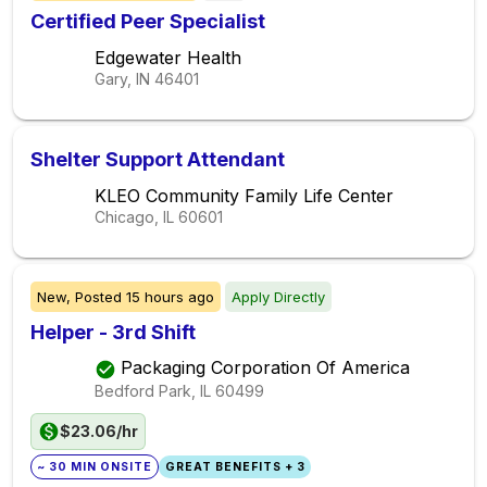
Certified Peer Specialist
Edgewater Health
Gary, IN
46401
Shelter Support Attendant
KLEO Community Family Life Center
Chicago, IL
60601
New,
Posted
15 hours ago
Apply Directly
Helper - 3rd Shift
Packaging Corporation Of America
Bedford Park, IL
60499
$23.06/hr
~ 30 MIN ONSITE
GREAT BENEFITS + 3