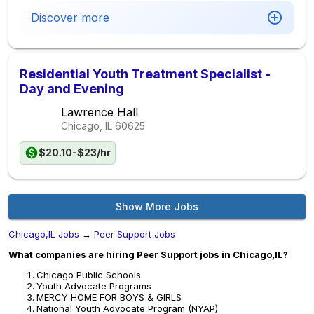
Discover more
Residential Youth Treatment Specialist -
Day and Evening
Lawrence Hall
Chicago, IL
60625
$20.10-$23/hr
Show More Jobs
Chicago,IL Jobs
→
Peer Support Jobs
What companies are hiring Peer Support jobs in Chicago,IL?
Chicago Public Schools
Youth Advocate Programs
MERCY HOME FOR BOYS & GIRLS
National Youth Advocate Program (NYAP)