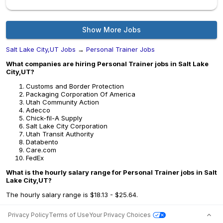
Show More Jobs
Salt Lake City,UT Jobs
→
Personal Trainer Jobs
What companies are hiring Personal Trainer jobs in Salt Lake
City,UT?
Customs and Border Protection
Packaging Corporation Of America
Utah Community Action
Adecco
Chick-fil-A Supply
Salt Lake City Corporation
Utah Transit Authority
Databento
Care.com
FedEx
What is the hourly salary range for Personal Trainer jobs in Salt
Lake City,UT?
The hourly salary range is $18.13 - $25.64.
Privacy Policy
Terms of Use
Your Privacy Choices