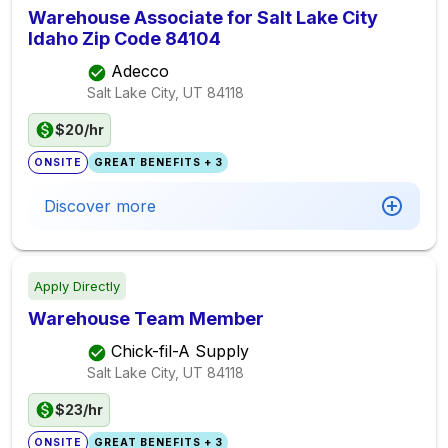
Warehouse Associate for Salt Lake City
Idaho Zip Code 84104
Adecco
Salt Lake City, UT
84118
$20/hr
ONSITE
GREAT BENEFITS + 3
Discover more
Apply Directly
Warehouse Team Member
Chick-fil-A Supply
Salt Lake City, UT
84118
$23/hr
ONSITE
GREAT BENEFITS + 3