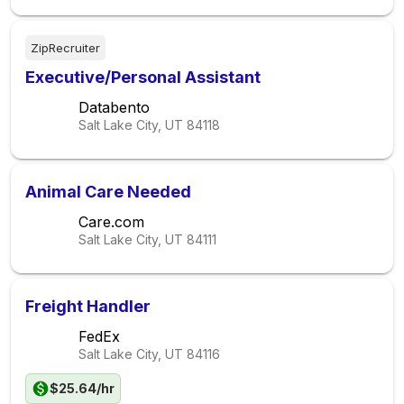
ZipRecruiter
Executive/Personal Assistant
Databento
Salt Lake City, UT
84118
Animal Care Needed
Care.com
Salt Lake City, UT
84111
Freight Handler
FedEx
Salt Lake City, UT
84116
$25.64/hr