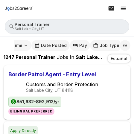
Personal Trainer
Salt Lake City,UT
mute Time
Date Posted
Pay
Job Type
1247
Personal Trainer
Jobs
In
Salt Lake City,UT
Español
Border Patrol Agent - Entry Level
Customs and Border Protection
Salt Lake City, UT
84118
$51,632-$92,912/yr
BILINGUAL PREFERRED
Apply Directly