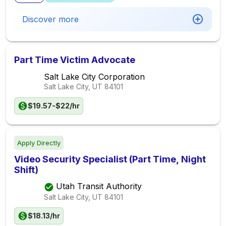
Discover more
Part Time Victim Advocate
Salt Lake City Corporation
Salt Lake City, UT
84101
$19.57-$22/hr
Apply Directly
Video Security Specialist (Part Time, Night
Shift)
Utah Transit Authority
Salt Lake City, UT
84101
$18.13/hr