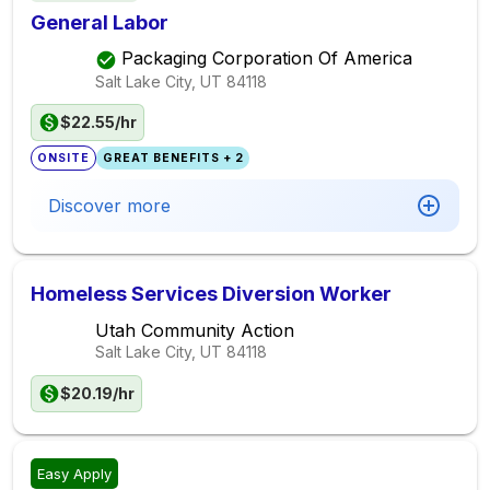
General Labor
Packaging Corporation Of America
Salt Lake City, UT
84118
$22.55/hr
ONSITE
GREAT BENEFITS + 2
Discover more
Homeless Services Diversion Worker
Utah Community Action
Salt Lake City, UT
84118
$20.19/hr
Easy Apply