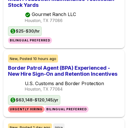
Stock Yards
Gourmet Ranch LLC
Houston, TX
77086
$25-$30/hr
BILINGUAL PREFERRED
New,
Posted
10 hours ago
Border Patrol Agent (BPA) Experienced -
New Hire Sign-On and Retention Incentives
U.S. Customs and Border Protection
Houston, TX
77084
$63,148-$120,145/yr
URGENTLY HIRING
BILINGUAL PREFERRED
New,
Posted
1 day ago
iHire