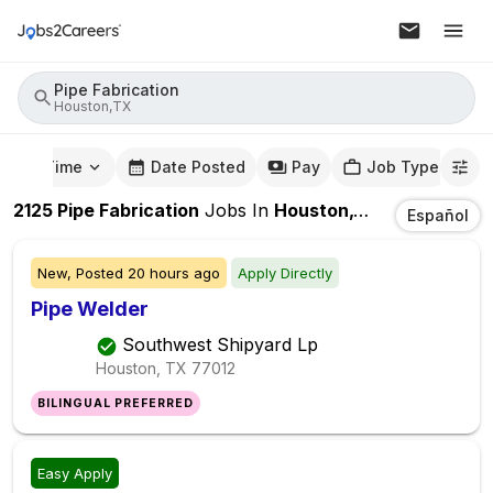
Pipe Fabrication
Houston,TX
mute Time
Date Posted
Pay
Job Type
2125
Pipe Fabrication
Jobs
In
Houston,TX
Español
New,
Posted
20 hours ago
Apply Directly
Pipe Welder
Southwest Shipyard Lp
Houston, TX
77012
BILINGUAL PREFERRED
Easy Apply