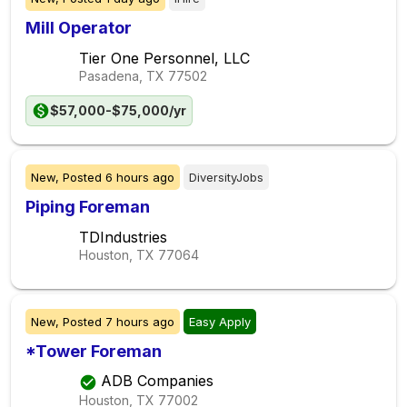
Mill Operator
Tier One Personnel, LLC
Pasadena, TX
77502
$57,000-$75,000/yr
New,
Posted
6 hours ago
DiversityJobs
Piping Foreman
TDIndustries
Houston, TX
77064
New,
Posted
7 hours ago
Easy Apply
*Tower Foreman
ADB Companies
Houston, TX
77002