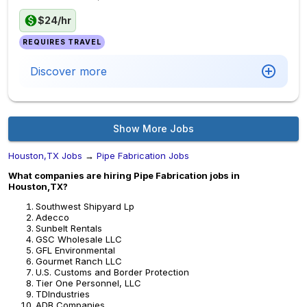
$24/hr
REQUIRES TRAVEL
Discover more
Show More Jobs
Houston,TX Jobs
→
Pipe Fabrication Jobs
What companies are hiring Pipe Fabrication jobs in
Houston,TX?
Southwest Shipyard Lp
Adecco
Sunbelt Rentals
GSC Wholesale LLC
GFL Environmental
Gourmet Ranch LLC
U.S. Customs and Border Protection
Tier One Personnel, LLC
TDIndustries
ADB Companies