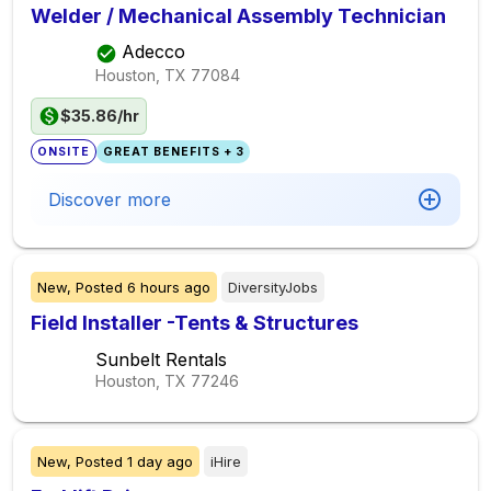
Welder / Mechanical Assembly Technician
Adecco
Houston, TX
77084
$35.86/hr
ONSITE
GREAT BENEFITS + 3
Discover more
New,
Posted
6 hours ago
DiversityJobs
Field Installer -Tents & Structures
Sunbelt Rentals
Houston, TX
77246
New,
Posted
1 day ago
iHire