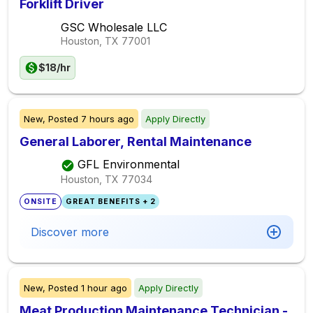
Forklift Driver
GSC Wholesale LLC
Houston, TX
77001
$18/hr
New,
Posted
7 hours ago
Apply Directly
General Laborer, Rental Maintenance
GFL Environmental
Houston, TX
77034
ONSITE
GREAT BENEFITS + 2
Discover more
New,
Posted
1 hour ago
Apply Directly
Meat Production Maintenance Technician -