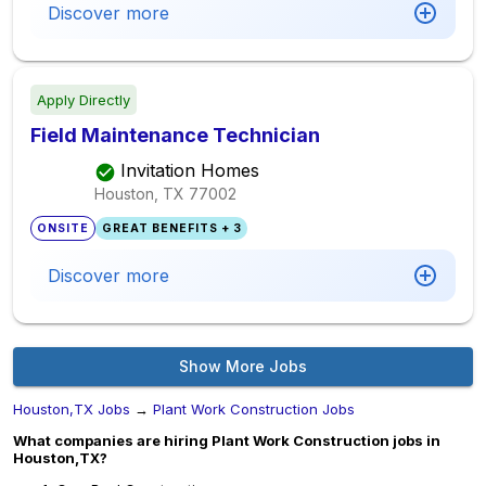
Discover more
Apply Directly
Field Maintenance Technician
Invitation Homes
Houston, TX
77002
ONSITE
GREAT BENEFITS + 3
Discover more
Show More Jobs
Houston,TX Jobs
→
Plant Work Construction Jobs
What companies are hiring Plant Work Construction jobs in
Houston,TX?