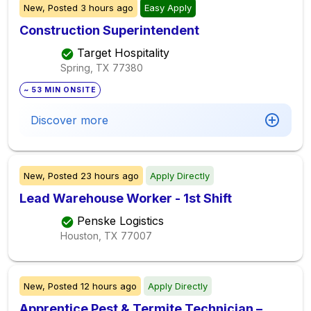
New,
Posted
3 hours ago
Easy Apply
Construction Superintendent
Target Hospitality
Spring, TX
77380
~ 53 MIN ONSITE
Discover more
New,
Posted
23 hours ago
Apply Directly
Lead Warehouse Worker - 1st Shift
Penske Logistics
Houston, TX
77007
New,
Posted
12 hours ago
Apply Directly
Apprentice Pest & Termite Technician –