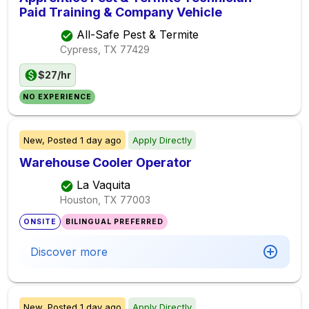
Paid Training & Company Vehicle
All-Safe Pest & Termite
Cypress, TX
77429
$27/hr
NO EXPERIENCE
New,
Posted
1 day ago
Apply Directly
Warehouse Cooler Operator
La Vaquita
Houston, TX
77003
ONSITE
BILINGUAL PREFERRED
Discover more
New,
Posted
1 day ago
Apply Directly