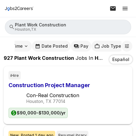
Plant Work Construction
Houston,TX
mute Time
Date Posted
Pay
Job Type
927
Plant Work Construction
Jobs
In
Houston,TX
Español
iHire
Construction Project Manager
Con-Real Construction
Houston, TX
77014
$90,000-$130,000/yr
New,
Posted
1 day ago
ResumeLibrary