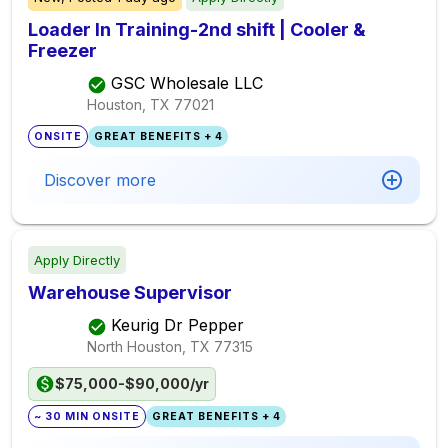
Loader In Training-2nd shift | Cooler &
Freezer
GSC Wholesale LLC
Houston, TX
77021
ONSITE
GREAT BENEFITS + 4
Discover more
Apply Directly
Warehouse Supervisor
Keurig Dr Pepper
North Houston, TX
77315
$75,000-$90,000/yr
~ 30 MIN ONSITE
GREAT BENEFITS + 4