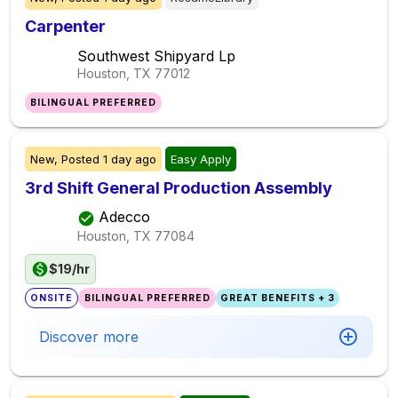
Carpenter
Southwest Shipyard Lp
Houston, TX
77012
BILINGUAL PREFERRED
New,
Posted
1 day ago
Easy Apply
3rd Shift General Production Assembly
Adecco
Houston, TX
77084
$19/hr
ONSITE
BILINGUAL PREFERRED
GREAT BENEFITS + 3
Discover more