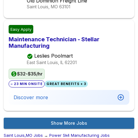
Old Dominion Freight Line
Saint Louis, MO
63101
Easy Apply
Maintenance Technician - Stellar
Manufacturing
Leslies Poolmart
East Saint Louis, IL
62201
$32-$35/hr
~ 23 MIN ONSITE
GREAT BENEFITS + 3
Discover more
Show More Jobs
Saint Louis,MO Jobs
→
Power Sk4 Manufacturing Jobs