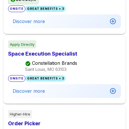
ONSITE
GREAT BENEFITS + 3
Discover more
Apply Directly
Space Execution Specialist
Constellation Brands
Saint Louis, MO
63103
ONSITE
GREAT BENEFITS + 3
Discover more
Higher-Hire
Order Picker