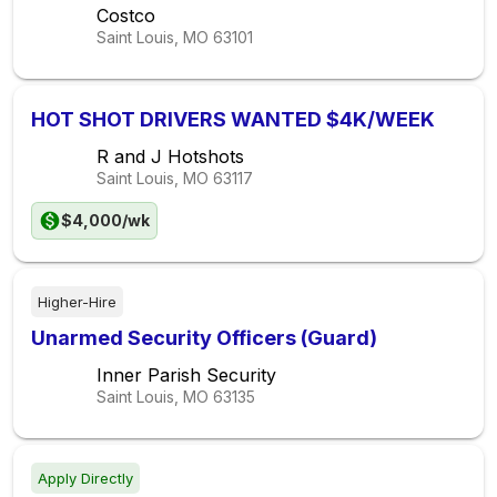
Costco
Saint Louis, MO
63101
HOT SHOT DRIVERS WANTED $4K/WEEK
R and J Hotshots
Saint Louis, MO
63117
$4,000/wk
Higher-Hire
Unarmed Security Officers (Guard)
Inner Parish Security
Saint Louis, MO
63135
Apply Directly