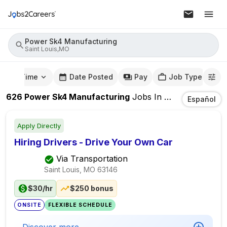
Power Sk4 Manufacturing
Saint Louis,MO
mute Time
Date Posted
Pay
Job Type
626
Power Sk4 Manufacturing
Jobs
In
Saint Louis,MO
Español
Apply Directly
Hiring Drivers - Drive Your Own Car
Via Transportation
Saint Louis, MO
63146
$30/hr
$250 bonus
ONSITE
FLEXIBLE SCHEDULE