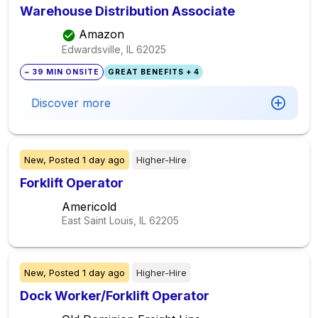
Warehouse Distribution Associate
Amazon
Edwardsville, IL
62025
~ 39 MIN ONSITE
GREAT BENEFITS + 4
Discover more
New,
Posted
1 day ago
Higher-Hire
Forklift Operator
Americold
East Saint Louis, IL
62205
New,
Posted
1 day ago
Higher-Hire
Dock Worker/Forklift Operator