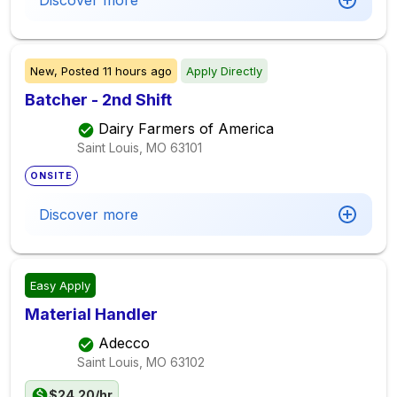
Discover more
New,
Posted
11 hours ago
Apply Directly
Batcher - 2nd Shift
Dairy Farmers of America
Saint Louis, MO
63101
ONSITE
Discover more
Easy Apply
Material Handler
Adecco
Saint Louis, MO
63102
$24.20/hr