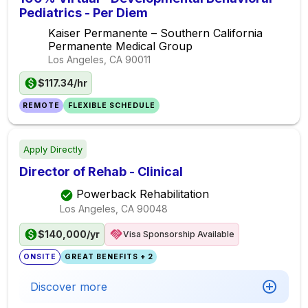
Pediatrics - Per Diem
Kaiser Permanente – Southern California
Permanente Medical Group
Los Angeles, CA
90011
$117.34/hr
REMOTE
FLEXIBLE SCHEDULE
Apply Directly
Director of Rehab - Clinical
Powerback Rehabilitation
Los Angeles, CA
90048
$140,000/yr
Visa Sponsorship Available
ONSITE
GREAT BENEFITS + 2
Discover more