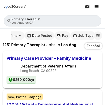
Primary Therapist
Los Angeles,CA
mute Time
Date Posted
Pay
Job Type
1251
Primary Therapist
Jobs
In
Los Angeles,CA
Español
Primary Care Provider - Family Medicine
Department of Veterans Affairs
Long Beach, CA
90822
$250,000/yr
New,
Posted
1 day ago
100% Virtual - Developmental Behavioral