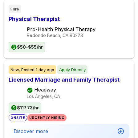
iHire
Physical Therapist
Pro-Health Physical Therapy
Redondo Beach, CA
90278
$50-$55/hr
New,
Posted
1 day ago
Apply Directly
Licensed Marriage and Family Therapist
Headway
Los Angeles, CA
$117.73/hr
ONSITE
URGENTLY HIRING
Discover more