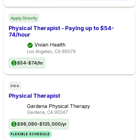
Apply Directly
Physical Therapist - Paying up to $54-
74/hour
Vivian Health
Los Angeles, CA
90079
$54-$74/hr
iHire
Physical Therapist
Gardena Physical Therapy
Gardena, CA
90247
$98,080-$125,000/yr
FLEXIBLE SCHEDULE