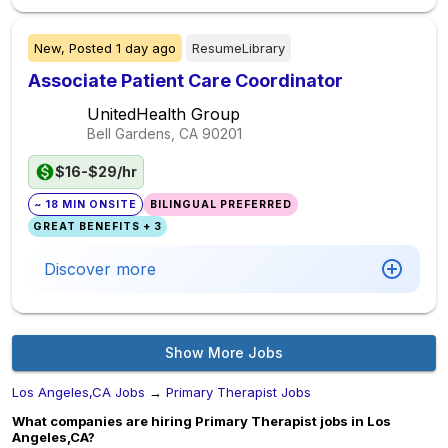
New,
Posted
1 day ago
ResumeLibrary
Associate Patient Care Coordinator
UnitedHealth Group
Bell Gardens, CA
90201
$16-$29/hr
~ 18 MIN ONSITE
BILINGUAL PREFERRED
GREAT BENEFITS + 3
Discover more
Show More Jobs
Los Angeles,CA Jobs
→
Primary Therapist Jobs
What companies are hiring Primary Therapist jobs in Los
Angeles,CA?