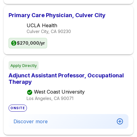
Primary Care Physician, Culver City
UCLA Health
Culver City, CA
90230
$270,000/yr
Apply Directly
Adjunct Assistant Professor, Occupational
Therapy
West Coast University
Los Angeles, CA
90071
ONSITE
Discover more