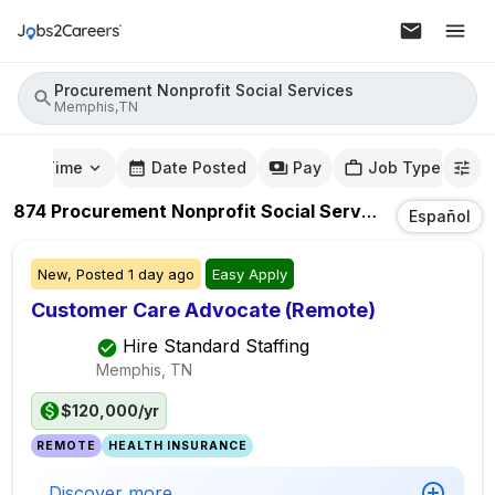
Procurement Nonprofit Social Services
Memphis,TN
mute Time
Date Posted
Pay
Job Type
874
Procurement Nonprofit Social Services
Jobs
In
Me
Español
New,
Posted
1 day ago
Easy Apply
Customer Care Advocate (Remote)
Hire Standard Staffing
Memphis, TN
$120,000/yr
REMOTE
HEALTH INSURANCE
Discover more