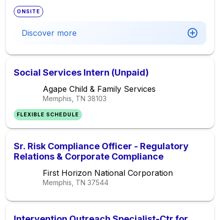
ONSITE
Discover more
Social Services Intern (Unpaid)
Agape Child & Family Services
Memphis, TN
38103
FLEXIBLE SCHEDULE
Sr. Risk Compliance Officer - Regulatory
Relations & Corporate Compliance
First Horizon National Corporation
Memphis, TN
37544
Intervention Outreach Specialist-Ctr for