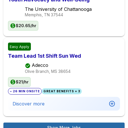
The University of Chattanooga
Memphis, TN
37544
$20.65/hr
Easy Apply
Team Lead 1st Shift Sun Wed
Adecco
Olive Branch, MS
38654
$21/hr
~ 26 MIN ONSITE
GREAT BENEFITS + 3
Discover more
Show More Jobs