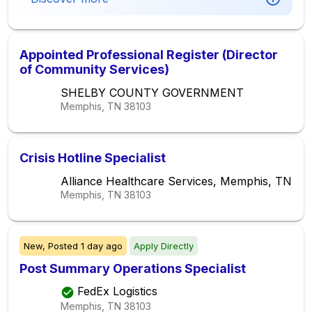
Appointed Professional Register (Director
of Community Services)
SHELBY COUNTY GOVERNMENT
Memphis, TN
38103
Crisis Hotline Specialist
Alliance Healthcare Services, Memphis, TN
Memphis, TN
38103
New,
Posted
1 day ago
Apply Directly
Post Summary Operations Specialist
FedEx Logistics
Memphis, TN
38103