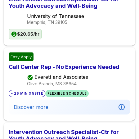
Youth Advocacy and Well-Being
University of Tennessee
Memphis, TN
38105
$20.65/hr
Easy Apply
Call Center Rep - No Experience Needed
Everett and Associates
Olive Branch, MS
38654
~ 26 MIN ONSITE
FLEXIBLE SCHEDULE
Discover more
Intervention Outreach Specialist-Ctr for
Youth Advocacy and Well-Being