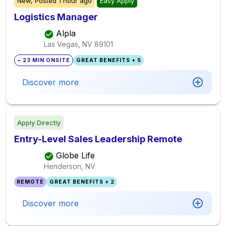
New,
Posted
1 hour ago
Easy Apply
Logistics Manager
Alpla
Las Vegas, NV
89101
~ 23 MIN ONSITE
GREAT BENEFITS + 5
Discover more
Apply Directly
Entry-Level Sales Leadership Remote
Globe Life
Henderson, NV
REMOTE
GREAT BENEFITS + 2
Discover more