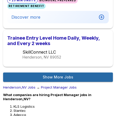
~ 23 MIN ONSITE
BILINGUAL PREFERRED
RETIREMENT BENEFIT
Discover more
Trainee Entry Level Home Daily, Weekly,
and Every 2 weeks
SkillConnect LLC
Henderson, NV
89052
Show More Jobs
Henderson,NV Jobs
→
Project Manager Jobs
What companies are hiring Project Manager jobs in
Henderson,NV?
KLS Logistics
Stantec
Adecco