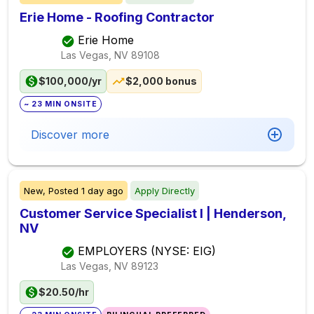
Erie Home - Roofing Contractor
Erie Home
Las Vegas, NV
89108
$100,000/yr
$2,000 bonus
~ 23 MIN ONSITE
Discover more
New,
Posted
1 day ago
Apply Directly
Customer Service Specialist I | Henderson,
NV
EMPLOYERS (NYSE: EIG)
Las Vegas, NV
89123
$20.50/hr