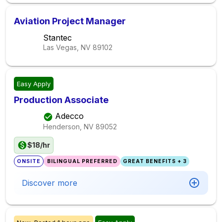
Aviation Project Manager
Stantec
Las Vegas, NV
89102
Easy Apply
Production Associate
Adecco
Henderson, NV
89052
$18/hr
ONSITE
BILINGUAL PREFERRED
GREAT BENEFITS + 3
Discover more