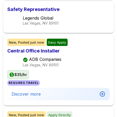
Safety Representative
Legends Global
Las Vegas, NV
89101
New,
Posted
just now
Easy Apply
Central Office Installer
ADB Companies
Las Vegas, NV
89101
$35/hr
REQUIRES TRAVEL
Discover more
New,
Posted
just now
Apply Directly