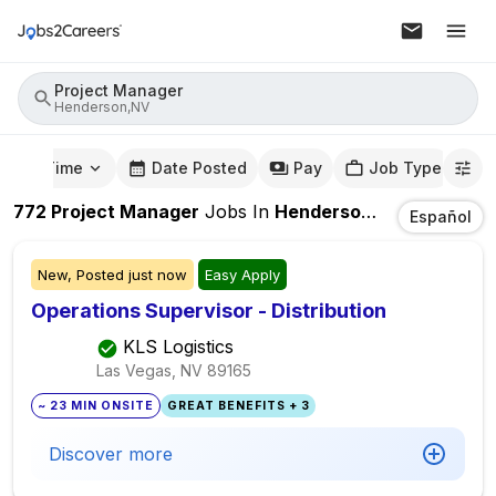
Project Manager
Henderson,NV
mute Time
Date Posted
Pay
Job Type
772
Project Manager
Jobs
In
Henderson,NV
Español
New,
Posted
just now
Easy Apply
Operations Supervisor - Distribution
KLS Logistics
Las Vegas, NV
89165
~ 23 MIN ONSITE
GREAT BENEFITS + 3
Discover more