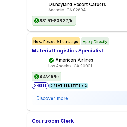
Disneyland Resort Careers
Anaheim, CA
92804
$31.51-$38.37/hr
New,
Posted
9 hours ago
Apply Directly
Material Logistics Specialist
American Airlines
Los Angeles, CA
90001
$27.46/hr
ONSITE
GREAT BENEFITS + 2
Discover more
Courtroom Clerk