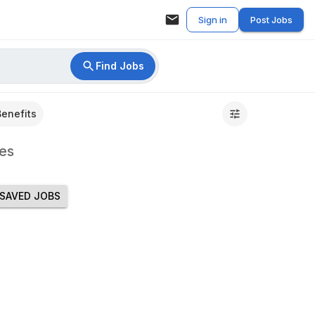
Sign in
Post Jobs
Find Jobs
Benefits
es
SAVED JOBS