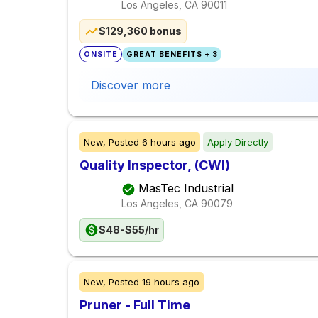
Los Angeles, CA
90011
$129,360 bonus
ONSITE
GREAT BENEFITS + 3
Discover more
New,
Posted
6 hours ago
Apply Directly
Quality Inspector, (CWI)
MasTec Industrial
Los Angeles, CA
90079
$48-$55/hr
New,
Posted
19 hours ago
Pruner - Full Time