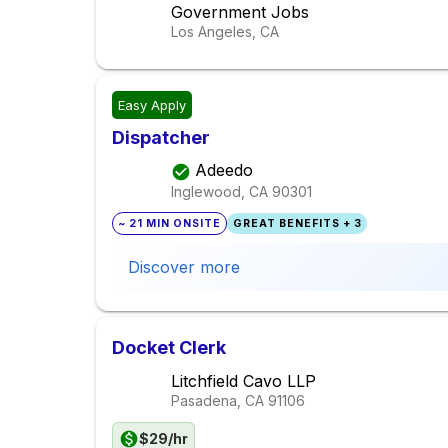
Government Jobs
Los Angeles, CA
Easy Apply
Dispatcher
Adeedo
Inglewood, CA
90301
~ 21 MIN ONSITE
GREAT BENEFITS + 3
Discover more
Docket Clerk
Litchfield Cavo LLP
Pasadena, CA
91106
$29/hr