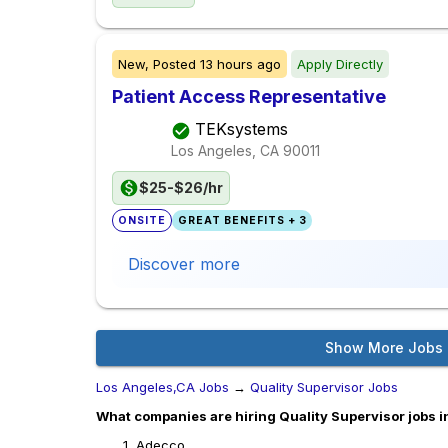
New,
Posted
13 hours ago
Apply Directly
Patient Access Representative
TEKsystems
Los Angeles, CA
90011
$25-$26/hr
ONSITE
GREAT BENEFITS + 3
Discover more
Show More Jobs
Los Angeles,CA Jobs
→
Quality Supervisor Jobs
What companies are hiring Quality Supervisor jobs i
Adecco