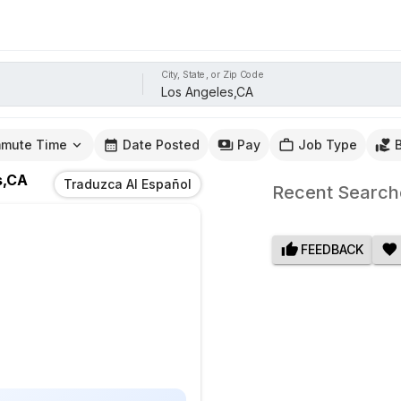
City, State, or Zip Code
mute Time
Date Posted
Pay
Job Type
s,CA
Traduzca Al Español
Recent Search
FEEDBACK