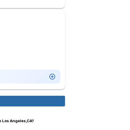
n Los Angeles,CA?