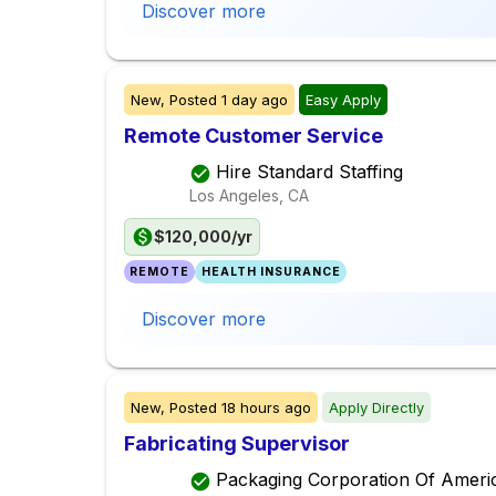
Discover more
New,
Posted
1 day ago
Easy Apply
Remote Customer Service
Hire Standard Staffing
Los Angeles, CA
$120,000/yr
REMOTE
HEALTH INSURANCE
Discover more
New,
Posted
18 hours ago
Apply Directly
Fabricating Supervisor
Packaging Corporation Of Ameri