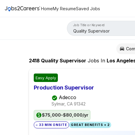
Home
My Resume
Saved Jobs
Job Title or Keyword
Com
2418
Quality Supervisor
Jobs
In
Los Angele
Easy Apply
Production Supervisor
Adecco
Sylmar, CA
91342
$75,000-$80,000/yr
~ 33 MIN ONSITE
GREAT BENEFITS + 2