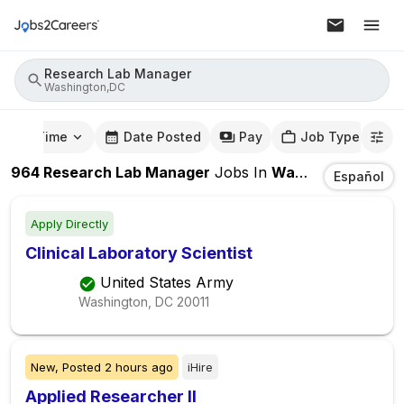
Research Lab Manager
Washington,DC
mute Time
Date Posted
Pay
Job Type
964
Research Lab Manager
Jobs
In
Washington,DC
Español
Apply Directly
Clinical Laboratory Scientist
United States Army
Washington, DC
20011
New,
Posted
2 hours ago
iHire
Applied Researcher II