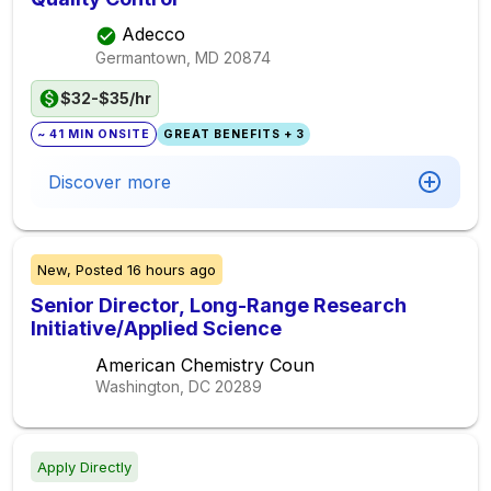
Adecco
Germantown, MD
20874
$32-$35/hr
~ 41 MIN ONSITE
GREAT BENEFITS + 3
Discover more
New,
Posted
16 hours ago
Senior Director, Long-Range Research
Initiative/Applied Science
American Chemistry Coun
Washington, DC
20289
Apply Directly