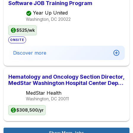
Software JOB Training Program
Year Up United
Washington, DC
20022
$525/wk
ONSITE
Discover more
Hematology and Oncology Section Director,
MedStar Washington Hospital Center Dept.
of Medicine
MedStar Health
Washington, DC
20011
$308,500/yr
Show More Jobs