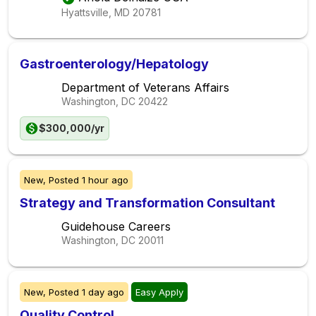
Hyattsville, MD
20781
Gastroenterology/Hepatology
Department of Veterans Affairs
Washington, DC
20422
$300,000/yr
New,
Posted
1 hour ago
Strategy and Transformation Consultant
Guidehouse Careers
Washington, DC
20011
New,
Posted
1 day ago
Easy Apply
Quality Control