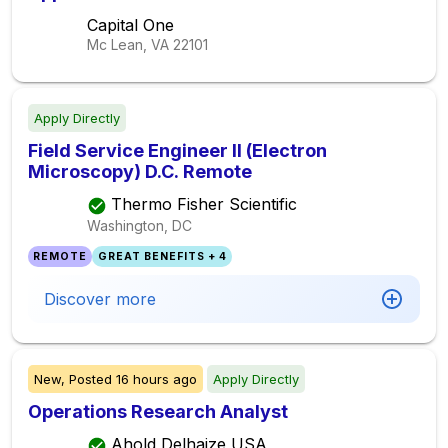
Capital One
Mc Lean, VA
22101
Apply Directly
Field Service Engineer II (Electron
Microscopy) D.C. Remote
Thermo Fisher Scientific
Washington, DC
REMOTE
GREAT BENEFITS + 4
Discover more
New,
Posted
16 hours ago
Apply Directly
Operations Research Analyst
Ahold Delhaize USA