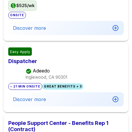
$525/wk
ONSITE
Discover more
Easy Apply
Dispatcher
Adeedo
Inglewood, CA
90301
~ 21 MIN ONSITE
GREAT BENEFITS + 3
Discover more
People Support Center - Benefits Rep 1
(Contract)