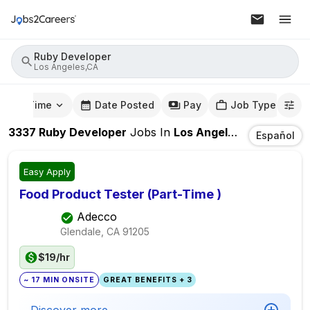
Ruby Developer
Los Angeles,CA
mute Time
Date Posted
Pay
Job Type
3337
Ruby Developer
Jobs
In
Los Angeles,CA
Español
Easy Apply
Food Product Tester (Part-Time )
Adecco
Glendale, CA
91205
$19/hr
~ 17 MIN ONSITE
GREAT BENEFITS + 3