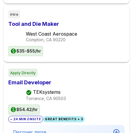
iHire
Tool and Die Maker
West Coast Aerospace
Compton, CA
90220
$35-$55/hr
Apply Directly
Email Developer
TEKsystems
Torrance, CA
90503
$54.42/hr
~ 24 MIN ONSITE
GREAT BENEFITS + 3
Discover more