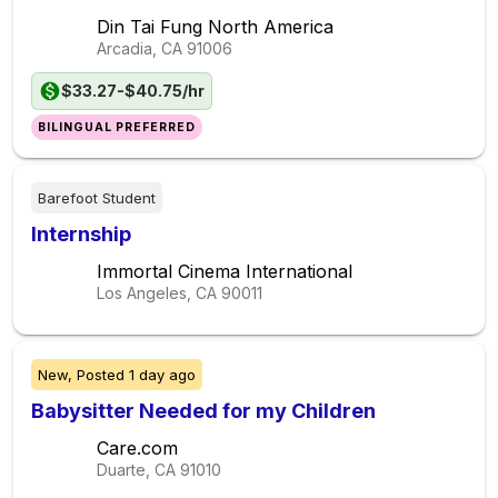
Din Tai Fung North America
Arcadia, CA
91006
$33.27-$40.75/hr
BILINGUAL PREFERRED
Barefoot Student
Internship
Immortal Cinema International
Los Angeles, CA
90011
New,
Posted
1 day ago
Babysitter Needed for my Children
Care.com
Duarte, CA
91010