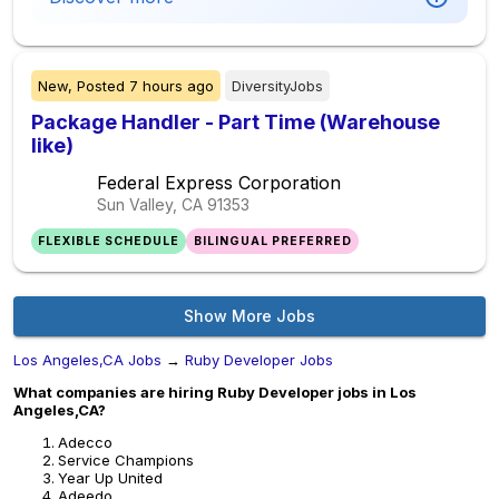
New,
Posted
7 hours ago
DiversityJobs
Package Handler - Part Time (Warehouse
like)
Federal Express Corporation
Sun Valley, CA
91353
FLEXIBLE SCHEDULE
BILINGUAL PREFERRED
Show More Jobs
Los Angeles,CA Jobs
→
Ruby Developer Jobs
What companies are hiring Ruby Developer jobs in Los
Angeles,CA?
Adecco
Service Champions
Year Up United
Adeedo