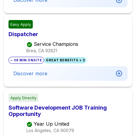
Discover more
Easy Apply
Dispatcher
Service Champions
Brea, CA
92821
~ 38 MIN ONSITE
GREAT BENEFITS + 3
Discover more
Apply Directly
Software Development JOB Training
Opportunity
Year Up United
Los Angeles, CA
90079