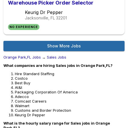
Warehouse Picker Order Selector
Keurig Dr Pepper
Jacksonville, FL
32201
NO EXPERIENCE
Show More Jobs
Orange Park,FL Jobs
→
Sales Jobs
What companies are hiring Sales jobs in Orange Park,FL?
Hire Standard Staffing
Costco
Best Buy
At&t
Packaging Corporation Of America
Adecco
Comcast Careers
Walmart
Customs and Border Protection
Keurig Dr Pepper
What is the hourly salary range for Sales jobs in Orange
Park,FL?