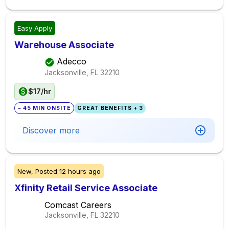
Easy Apply
Warehouse Associate
Adecco
Jacksonville, FL
32210
$17/hr
~ 45 MIN ONSITE
GREAT BENEFITS + 3
Discover more
New,
Posted
12 hours ago
Xfinity Retail Service Associate
Comcast Careers
Jacksonville, FL
32210