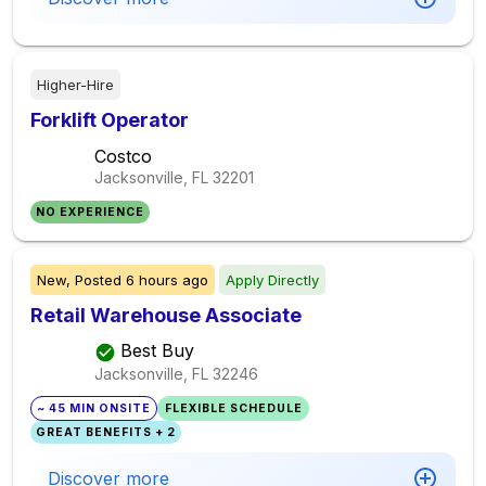
Higher-Hire
Forklift Operator
Costco
Jacksonville, FL
32201
NO EXPERIENCE
New,
Posted
6 hours ago
Apply Directly
Retail Warehouse Associate
Best Buy
Jacksonville, FL
32246
~ 45 MIN ONSITE
FLEXIBLE SCHEDULE
GREAT BENEFITS + 2
Discover more