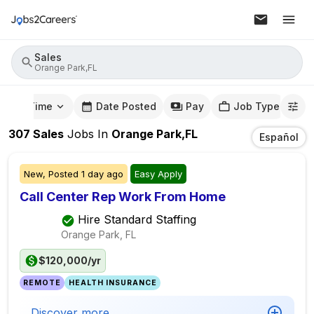
Sales
Orange Park,FL
mute Time
Date Posted
Pay
Job Type
307
Sales
Jobs
In
Orange Park,FL
Español
New,
Posted
1 day ago
Easy Apply
Call Center Rep Work From Home
Hire Standard Staffing
Orange Park, FL
$120,000/yr
REMOTE
HEALTH INSURANCE
Discover more