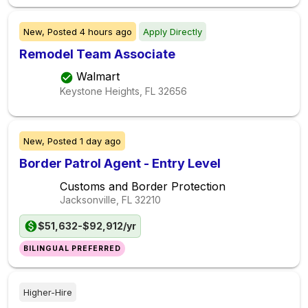
New,
Posted
4 hours ago
Apply Directly
Remodel Team Associate
Walmart
Keystone Heights, FL
32656
New,
Posted
1 day ago
Border Patrol Agent - Entry Level
Customs and Border Protection
Jacksonville, FL
32210
$51,632-$92,912/yr
BILINGUAL PREFERRED
Higher-Hire