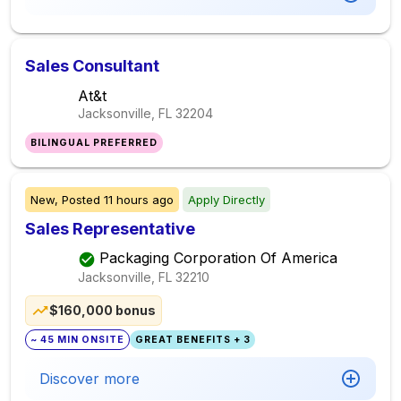
Sales Consultant
At&t
Jacksonville, FL
32204
BILINGUAL PREFERRED
New,
Posted
11 hours ago
Apply Directly
Sales Representative
Packaging Corporation Of America
Jacksonville, FL
32210
$160,000 bonus
~ 45 MIN ONSITE
GREAT BENEFITS + 3
Discover more