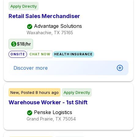
Apply Directly
Retail Sales Merchandiser
Advantage Solutions
Waxahachie, TX
75165
$18/hr
ONSITE
CHAT NOW
HEALTH INSURANCE
Discover more
New,
Posted
8 hours ago
Apply Directly
Warehouse Worker - 1st Shift
Penske Logistics
Grand Prairie, TX
75054