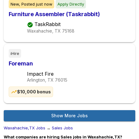
New,
Posted
just now
Apply Directly
Furniture Assembler (Taskrabbit)
TaskRabbit
Waxahachie, TX
75168
iHire
Foreman
Impact Fire
Arlington, TX
76015
$10,000 bonus
Show More Jobs
Waxahachie,TX Jobs
→
Sales Jobs
What companies are hiring Sales jobs in Waxahachie,TX?