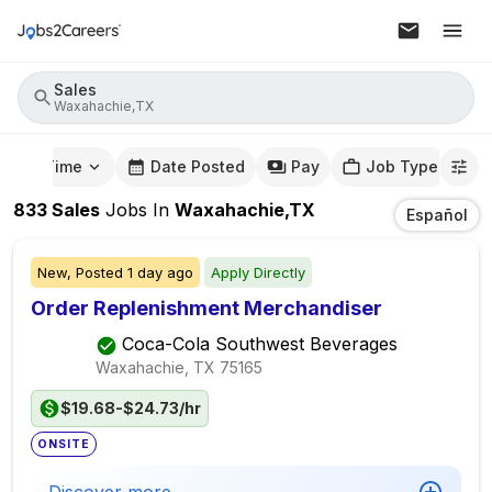
Sales
Waxahachie,TX
mute Time
Date Posted
Pay
Job Type
833
Sales
Jobs
In
Waxahachie,TX
Español
New,
Posted
1 day ago
Apply Directly
Order Replenishment Merchandiser
Coca-Cola Southwest Beverages
Waxahachie, TX
75165
$19.68-$24.73/hr
ONSITE