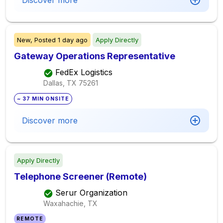
Discover more
New,
Posted
1 day ago
Apply Directly
Gateway Operations Representative
FedEx Logistics
Dallas, TX
75261
~ 37 MIN ONSITE
Discover more
Apply Directly
Telephone Screener (Remote)
Serur Organization
Waxahachie, TX
REMOTE