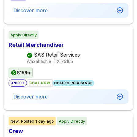
Discover more
Apply Directly
Retail Merchandiser
SAS Retail Services
Waxahachie, TX
75165
$15/hr
ONSITE
CHAT NOW
HEALTH INSURANCE
Discover more
New,
Posted
1 day ago
Apply Directly
Crew