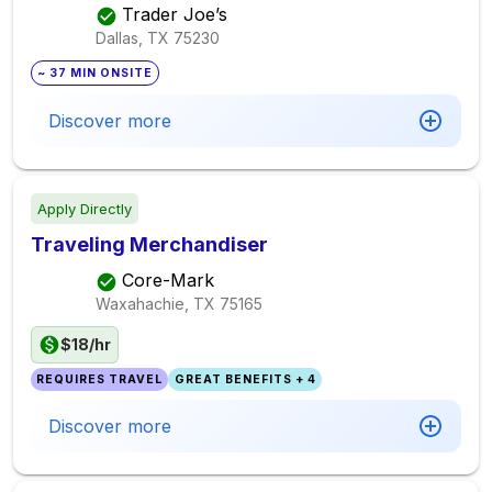
Trader Joe’s
Dallas, TX
75230
~ 37 MIN ONSITE
Discover more
Apply Directly
Traveling Merchandiser
Core-Mark
Waxahachie, TX
75165
$18/hr
REQUIRES TRAVEL
GREAT BENEFITS + 4
Discover more