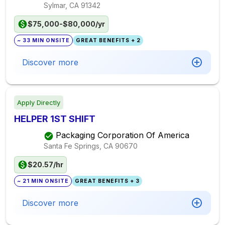
Sylmar, CA
91342
$75,000-$80,000/yr
~ 33 MIN ONSITE
GREAT BENEFITS + 2
Discover more
Apply Directly
HELPER 1ST SHIFT
Packaging Corporation Of America
Santa Fe Springs, CA
90670
$20.57/hr
~ 21 MIN ONSITE
GREAT BENEFITS + 3
Discover more