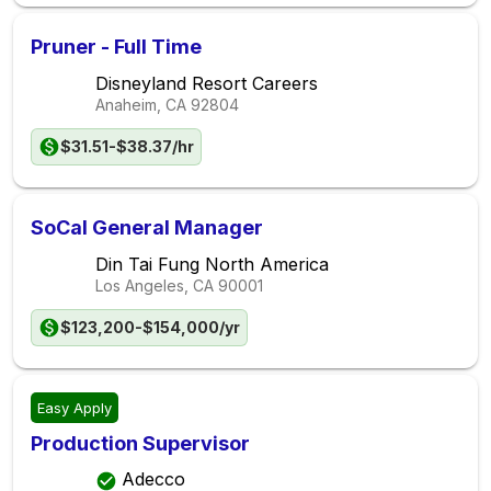
Pruner - Full Time
Disneyland Resort Careers
Anaheim, CA
92804
$31.51-$38.37/hr
SoCal General Manager
Din Tai Fung North America
Los Angeles, CA
90001
$123,200-$154,000/yr
Easy Apply
Production Supervisor
Adecco