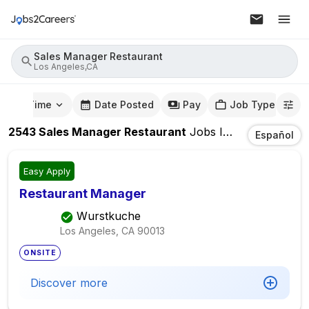
Sales Manager Restaurant
Los Angeles,CA
mute Time
Date Posted
Pay
Job Type
2543
Sales Manager Restaurant
Jobs
In
Los Angeles,
Español
Easy Apply
Restaurant Manager
Wurstkuche
Los Angeles, CA
90013
ONSITE
Discover more