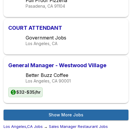
Full Proof Pizzeria
Pasadena, CA
91104
COURT ATTENDANT
Government Jobs
Los Angeles, CA
General Manager - Westwood Village
Better Buzz Coffee
Los Angeles, CA
90001
$32-$35/hr
Show More Jobs
Los Angeles,CA Jobs
→
Sales Manager Restaurant Jobs