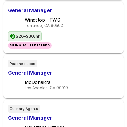
General Manager
Wingstop - FWS
Torrance, CA
90503
$26-$30/hr
BILINGUAL PREFERRED
Poached Jobs
General Manager
McDonald's
Los Angeles, CA
90019
Culinary Agents
General Manager