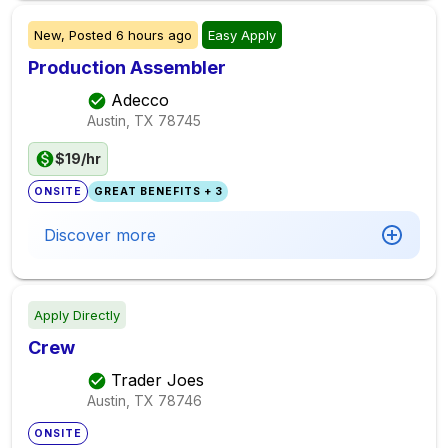
New,
Posted
6 hours ago
Easy Apply
Production Assembler
Adecco
Austin, TX
78745
$19/hr
ONSITE
GREAT BENEFITS + 3
Discover more
Apply Directly
Crew
Trader Joes
Austin, TX
78746
ONSITE