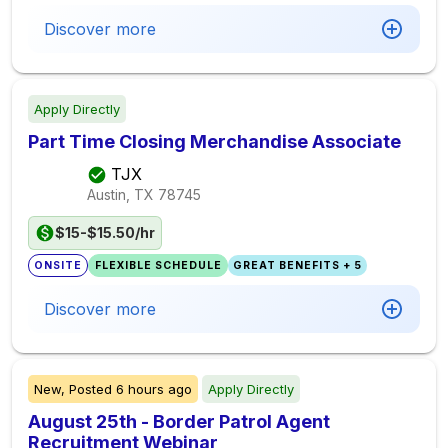
Discover more
Apply Directly
Part Time Closing Merchandise Associate
TJX
Austin, TX
78745
$15-$15.50/hr
ONSITE
FLEXIBLE SCHEDULE
GREAT BENEFITS + 5
Discover more
New,
Posted
6 hours ago
Apply Directly
August 25th - Border Patrol Agent
Recruitment Webinar