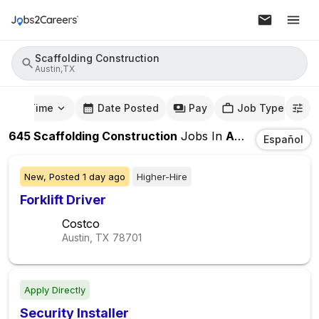
Scaffolding Construction
Austin,TX
mute Time
Date Posted
Pay
Job Type
645
Scaffolding Construction
Jobs
In
Austin,TX
Español
New,
Posted
1 day ago
Higher-Hire
Forklift Driver
Costco
Austin, TX
78701
Apply Directly
Security Installer