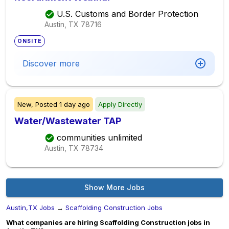
U.S. Customs and Border Protection
Austin, TX
78716
ONSITE
Discover more
New,
Posted
1 day ago
Apply Directly
Water/Wastewater TAP
communities unlimited
Austin, TX
78734
Show More Jobs
Austin,TX Jobs
→
Scaffolding Construction Jobs
What companies are hiring Scaffolding Construction jobs in