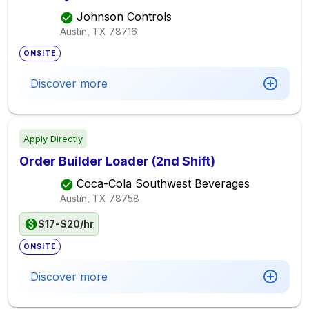
Johnson Controls
Austin, TX
78716
ONSITE
Discover more
Apply Directly
Order Builder Loader (2nd Shift)
Coca-Cola Southwest Beverages
Austin, TX
78758
$17-$20/hr
ONSITE
Discover more