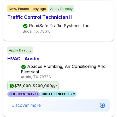
New,
Posted
1 day ago
Apply Directly
Traffic Control Technician II
RoadSafe Traffic Systems, Inc.
Buda, TX
78610
Apply Directly
HVAC - Austin
Abacus Plumbing, Air Conditioning And
Electrical
Austin, TX
78758
$75,000-$200,000/yr
REQUIRES TRAVEL
GREAT BENEFITS + 2
Discover more