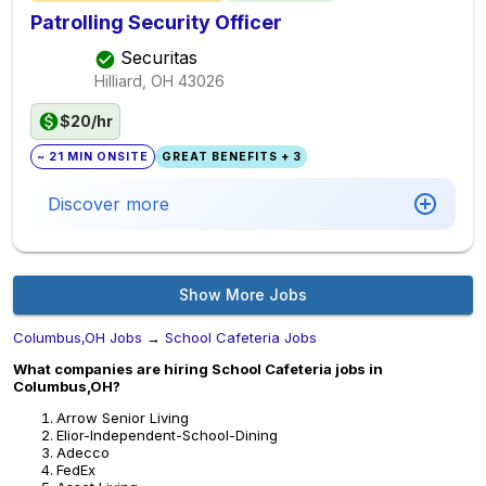
Patrolling Security Officer
Securitas
Hilliard, OH
43026
$20/hr
~ 21 MIN ONSITE
GREAT BENEFITS + 3
Discover more
Show More Jobs
Columbus,OH Jobs
→
School Cafeteria Jobs
What companies are hiring School Cafeteria jobs in
Columbus,OH?
Arrow Senior Living
Elior-Independent-School-Dining
Adecco
FedEx