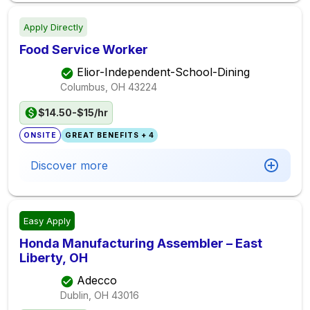
Apply Directly
Food Service Worker
Elior-Independent-School-Dining
Columbus, OH
43224
$14.50-$15/hr
ONSITE
GREAT BENEFITS + 4
Discover more
Easy Apply
Honda Manufacturing Assembler – East
Liberty, OH
Adecco
Dublin, OH
43016