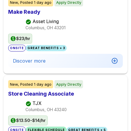
New,
Posted
1 day ago
Apply Directly
Make Ready
Asset Living
Columbus, OH
43201
$23/hr
ONSITE
GREAT BENEFITS + 3
Discover more
New,
Posted
1 day ago
Apply Directly
Store Cleaning Associate
TJX
Columbus, OH
43240
$13.50-$14/hr
ONSITE
FLEXIBLE SCHEDULE
GREAT BENEFITS + 5