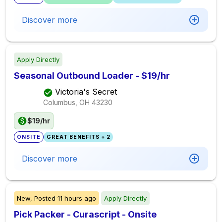
Discover more
Apply Directly
Seasonal Outbound Loader - $19/hr
Victoria's Secret
Columbus, OH
43230
$19/hr
ONSITE
GREAT BENEFITS + 2
Discover more
New,
Posted
11 hours ago
Apply Directly
Pick Packer - Curascript - Onsite