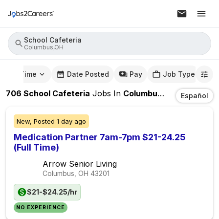
School Cafeteria
Columbus,OH
mute Time
Date Posted
Pay
Job Type
706
School Cafeteria
Jobs
In
Columbus,OH
Español
New,
Posted
1 day ago
Medication Partner 7am-7pm $21-24.25
(Full Time)
Arrow Senior Living
Columbus, OH
43201
$21-$24.25/hr
NO EXPERIENCE