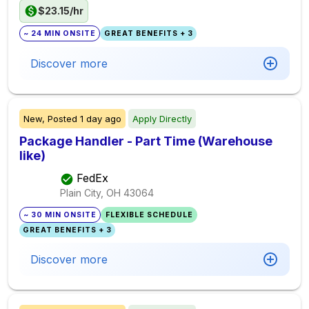
$23.15/hr
~ 24 MIN ONSITE
GREAT BENEFITS + 3
Discover more
New,
Posted
1 day ago
Apply Directly
Package Handler - Part Time (Warehouse
like)
FedEx
Plain City, OH
43064
~ 30 MIN ONSITE
FLEXIBLE SCHEDULE
GREAT BENEFITS + 3
Discover more