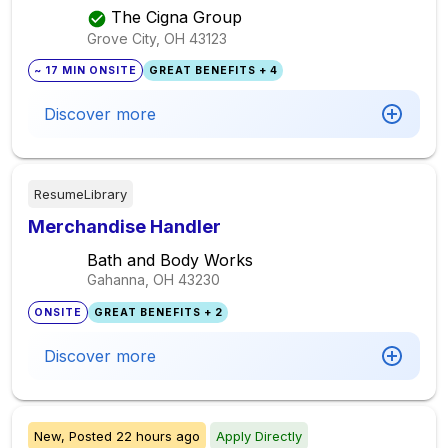
The Cigna Group
Grove City, OH
43123
~ 17 MIN ONSITE
GREAT BENEFITS + 4
Discover more
ResumeLibrary
Merchandise Handler
Bath and Body Works
Gahanna, OH
43230
ONSITE
GREAT BENEFITS + 2
Discover more
New,
Posted
22 hours ago
Apply Directly