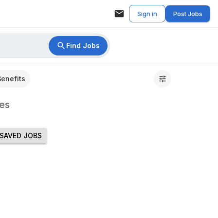
Sign in
Post Jobs
Find Jobs
Benefits
es
SAVED JOBS