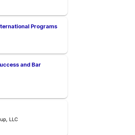
International Programs
Success and Bar
oup, LLC