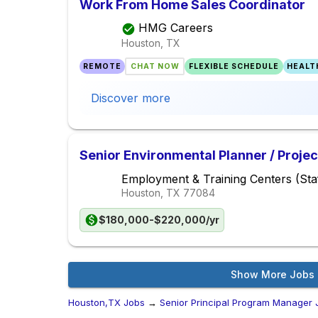
Work From Home Sales Coordinator
HMG Careers
Houston, TX
REMOTE
CHAT NOW
FLEXIBLE SCHEDULE
HEALT
Discover more
Senior Environmental Planner / Proje
Employment & Training Centers (Staf
Houston, TX
77084
$180,000-$220,000/yr
Show More Jobs
Houston,TX Jobs
→
Senior Principal Program Manager 