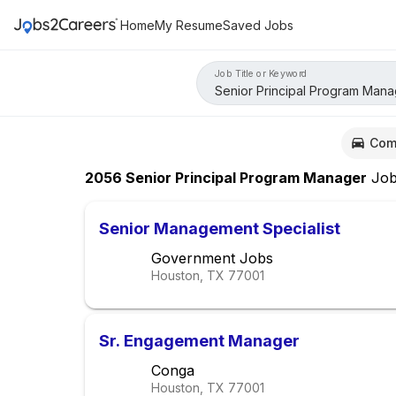
Home
My Resume
Saved Jobs
Job Title or Keyword
Com
2056
Senior Principal Program Manager
Job
Senior Management Specialist
Government Jobs
Houston, TX
77001
Sr. Engagement Manager
Conga
Houston, TX
77001