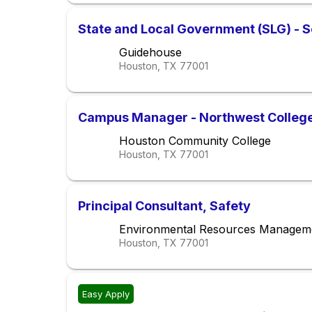
State and Local Government (SLG) - S
Guidehouse
Houston, TX
77001
Campus Manager - Northwest College (
Houston Community College
Houston, TX
77001
Principal Consultant, Safety
Environmental Resources Managem
Houston, TX
77001
Easy Apply