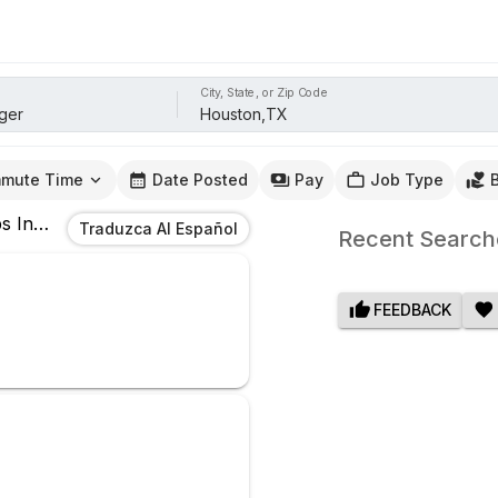
City, State, or Zip Code
mute Time
Date Posted
Pay
Job Type
s
In
Houston,TX
Traduzca Al Español
Recent Search
FEEDBACK