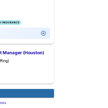
H INSURANCE
ct Manager (Houston)
fing)
Jobs