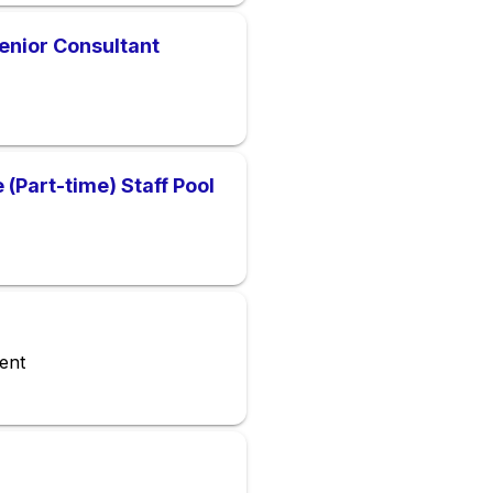
enior Consultant
Part-time) Staff Pool
ent