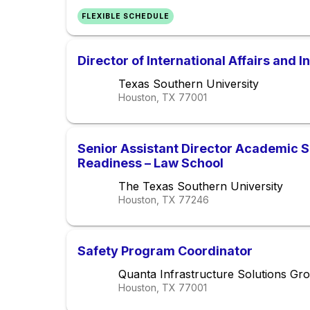
FLEXIBLE SCHEDULE
Director of International Affairs and 
Texas Southern University
Houston, TX
77001
Senior Assistant Director Academic 
Readiness – Law School
The Texas Southern University
Houston, TX
77246
Safety Program Coordinator
Quanta Infrastructure Solutions Gr
Houston, TX
77001