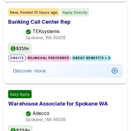
New,
Posted
15 hours ago
Apply Directly
Banking Call Center Rep
TEKsystems
Spokane, WA
99208
$21/hr
ONSITE
BILINGUAL PREFERRED
GREAT BENEFITS + 3
Discover more
Easy Apply
Warehouse Associate for Spokane WA
Adecco
Spokane, WA
99208
$23/hr