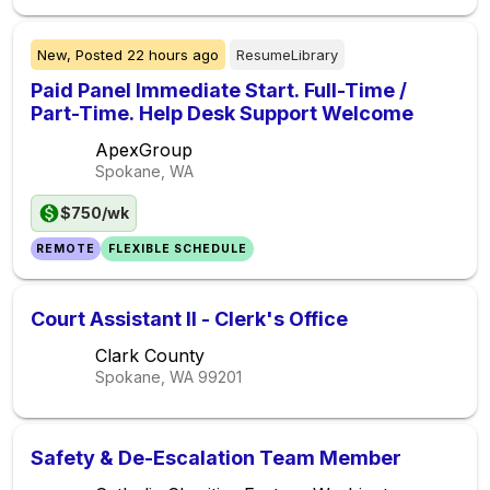
New,
Posted
22 hours ago
ResumeLibrary
Paid Panel Immediate Start. Full-Time /
Part-Time. Help Desk Support Welcome
ApexGroup
Spokane, WA
$750/wk
REMOTE
FLEXIBLE SCHEDULE
Court Assistant II - Clerk's Office
Clark County
Spokane, WA
99201
Safety & De-Escalation Team Member