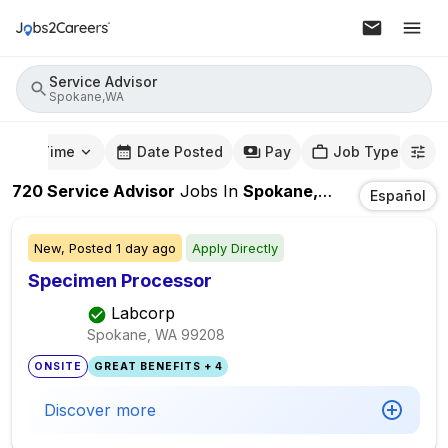
Service Advisor
Spokane,WA
mute Time
Date Posted
Pay
Job Type
720
Service Advisor
Jobs
In
Spokane,WA
Español
New,
Posted
1 day ago
Apply Directly
Specimen Processor
Labcorp
Spokane, WA
99208
ONSITE
GREAT BENEFITS + 4
Discover more