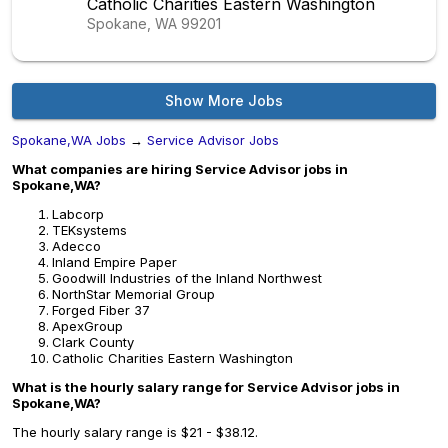
Catholic Charities Eastern Washington
Spokane, WA
99201
Show More Jobs
Spokane,WA Jobs
→
Service Advisor Jobs
What companies are hiring Service Advisor jobs in
Spokane,WA?
Labcorp
TEKsystems
Adecco
Inland Empire Paper
Goodwill Industries of the Inland Northwest
NorthStar Memorial Group
Forged Fiber 37
ApexGroup
Clark County
Catholic Charities Eastern Washington
What is the hourly salary range for Service Advisor jobs in
Spokane,WA?
The hourly salary range is $21 - $38.12.