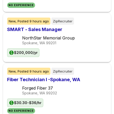
NO EXPERIENCE
New,
Posted
9 hours ago
ZipRecruiter
SMART - Sales Manager
NorthStar Memorial Group
Spokane, WA
99201
$200,000/yr
New,
Posted
9 hours ago
ZipRecruiter
Fiber Technician I -Spokane, WA
Forged Fiber 37
Spokane, WA
99202
$30.30-$36/hr
NO EXPERIENCE