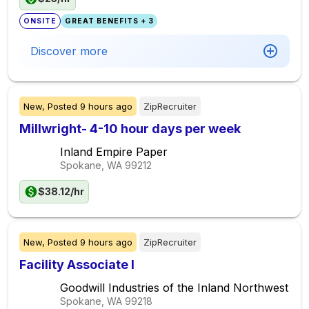
ONSITE
GREAT BENEFITS + 3
Discover more
New,
Posted
9 hours ago
ZipRecruiter
Millwright- 4-10 hour days per week
Inland Empire Paper
Spokane, WA
99212
$38.12/hr
New,
Posted
9 hours ago
ZipRecruiter
Facility Associate I
Goodwill Industries of the Inland Northwest
Spokane, WA
99218