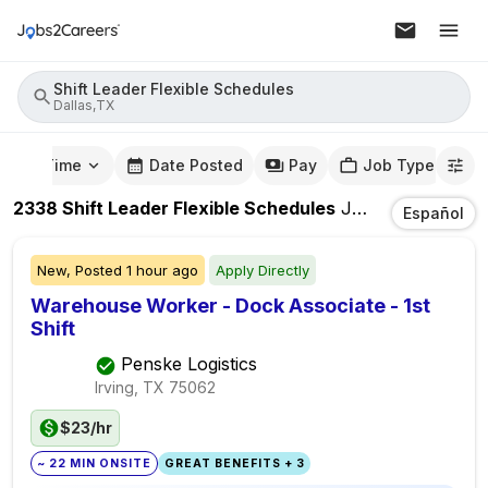
Shift Leader Flexible Schedules
Dallas,TX
mute Time
Date Posted
Pay
Job Type
2338
Shift Leader Flexible Schedules
Jobs
In
Dallas,T
Español
New,
Posted
1 hour ago
Apply Directly
Warehouse Worker - Dock Associate - 1st
Shift
Penske Logistics
Irving, TX
75062
$23/hr
~ 22 MIN ONSITE
GREAT BENEFITS + 3