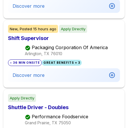
Discover more
New,
Posted
15 hours ago
Apply Directly
Shift Supervisor
Packaging Corporation Of America
Arlington, TX
76010
~ 36 MIN ONSITE
GREAT BENEFITS + 3
Discover more
Apply Directly
Shuttle Driver - Doubles
Performance Foodservice
Grand Prairie, TX
75050