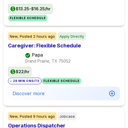
$13.25-$16.25/hr
FLEXIBLE SCHEDULE
New,
Posted
2 hours ago
Apply Directly
Caregiver: Flexible Schedule
Papa
Grand Prairie, TX
75052
$22/hr
~ 28 MIN ONSITE
FLEXIBLE SCHEDULE
Discover more
New,
Posted
9 hours ago
Jobcase
Operations Dispatcher