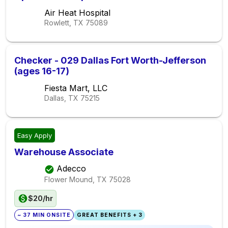
Air Heat Hospital
Rowlett, TX
75089
Checker - 029 Dallas Fort Worth-Jefferson
(ages 16-17)
Fiesta Mart, LLC
Dallas, TX
75215
Easy Apply
Warehouse Associate
Adecco
Flower Mound, TX
75028
$20/hr
~ 37 MIN ONSITE
GREAT BENEFITS + 3