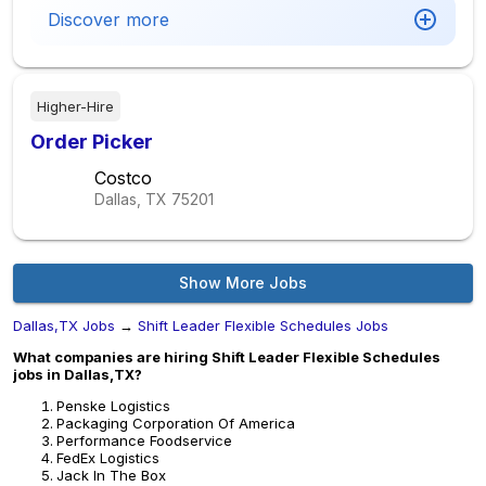
Discover more
Higher-Hire
Order Picker
Costco
Dallas, TX
75201
Show More Jobs
Dallas,TX Jobs
→
Shift Leader Flexible Schedules Jobs
What companies are hiring Shift Leader Flexible Schedules
jobs in Dallas,TX?
Penske Logistics
Packaging Corporation Of America
Performance Foodservice
FedEx Logistics
Jack In The Box