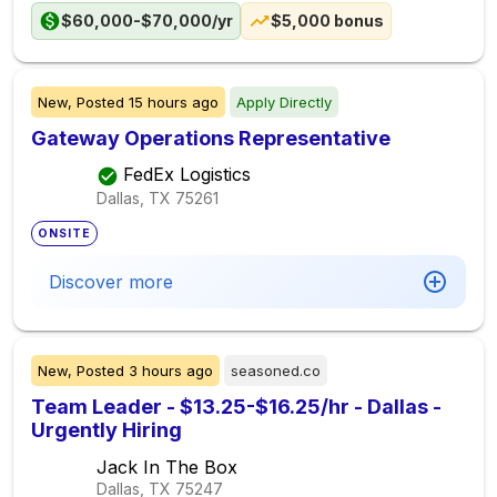
$60,000-$70,000/yr
$5,000 bonus
New,
Posted
15 hours ago
Apply Directly
Gateway Operations Representative
FedEx Logistics
Dallas, TX
75261
ONSITE
Discover more
New,
Posted
3 hours ago
seasoned.co
Team Leader - $13.25-$16.25/hr - Dallas -
Urgently Hiring
Jack In The Box
Dallas, TX
75247