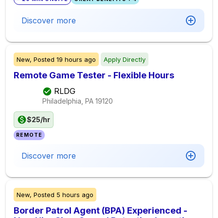
Discover more
New,
Posted
19 hours ago
Apply Directly
Remote Game Tester - Flexible Hours
RLDG
Philadelphia, PA
19120
$25/hr
REMOTE
Discover more
New,
Posted
5 hours ago
Border Patrol Agent (BPA) Experienced -