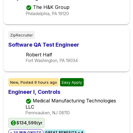
The H&K Group
Philadelphia, PA
19120
ZipRecruiter
Software QA Test Engineer
Robert Half
Fort Washington, PA
19034
New,
Posted
9 hours ago
Easy Apply
Engineer I, Controls
Medical Manufacturing Technologies
LLC
Pennsauken, NJ
08110
$134,599/yr
~ 20 MIN ONSITE
GREAT BENEFITS + 4