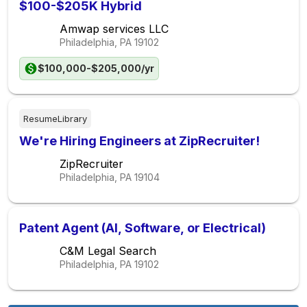
$100-$205K Hybrid
Amwap services LLC
Philadelphia, PA
19102
$100,000-$205,000/yr
ResumeLibrary
We're Hiring Engineers at ZipRecruiter!
ZipRecruiter
Philadelphia, PA
19104
Patent Agent (AI, Software, or Electrical)
C&M Legal Search
Philadelphia, PA
19102