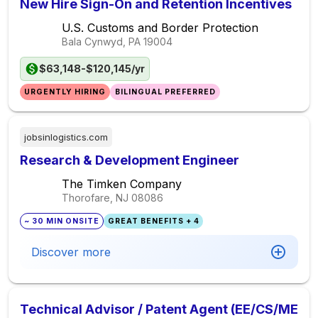
New Hire Sign-On and Retention Incentives
U.S. Customs and Border Protection
Bala Cynwyd, PA
19004
$63,148-$120,145/yr
URGENTLY HIRING
BILINGUAL PREFERRED
jobsinlogistics.com
Research & Development Engineer
The Timken Company
Thorofare, NJ
08086
~ 30 MIN ONSITE
GREAT BENEFITS + 4
Discover more
Technical Advisor / Patent Agent (EE/CS/ME