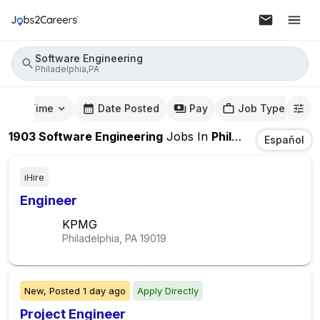
Software Engineering
Philadelphia,PA
mute Time
Date Posted
Pay
Job Type
1903
Software Engineering
Jobs
In
Philadelphia,PA
Español
iHire
Engineer
KPMG
Philadelphia, PA
19019
New,
Posted
1 day ago
Apply Directly
Project Engineer