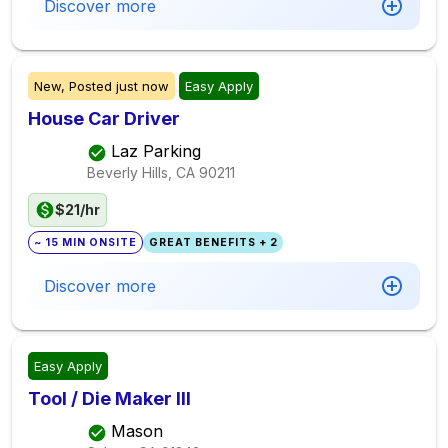
Discover more
New,
Posted
just now
Easy Apply
House Car Driver
Laz Parking
Beverly Hills, CA
90211
$21/hr
~ 15 MIN ONSITE
GREAT BENEFITS + 2
Discover more
Easy Apply
Tool / Die Maker III
Mason