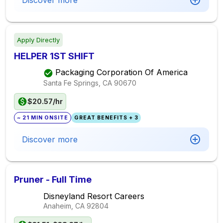
Discover more
Apply Directly
HELPER 1ST SHIFT
Packaging Corporation Of America
Santa Fe Springs, CA
90670
$20.57/hr
~ 21 MIN ONSITE
GREAT BENEFITS + 3
Discover more
Pruner - Full Time
Disneyland Resort Careers
Anaheim, CA
92804