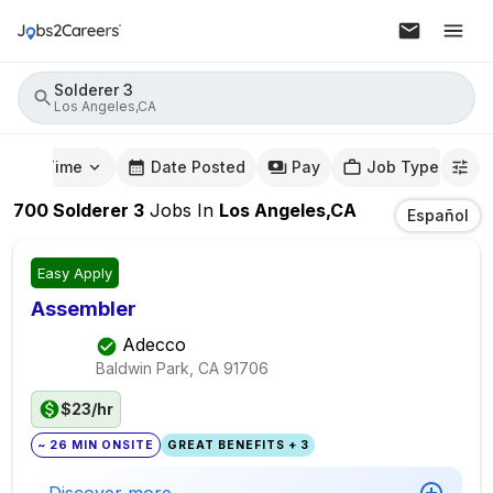
Solderer 3
Los Angeles,CA
mute Time
Date Posted
Pay
Job Type
700
Solderer 3
Jobs
In
Los Angeles,CA
Español
Easy Apply
Assembler
Adecco
Baldwin Park, CA
91706
$23/hr
~ 26 MIN ONSITE
GREAT BENEFITS + 3