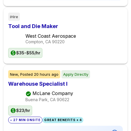
iHire
Tool and Die Maker
West Coast Aerospace
Compton, CA
90220
$35-$55/hr
New,
Posted
20 hours ago
Apply Directly
Warehouse Specialist I
McLane Company
Buena Park, CA
90622
$23/hr
~ 27 MIN ONSITE
GREAT BENEFITS + 4