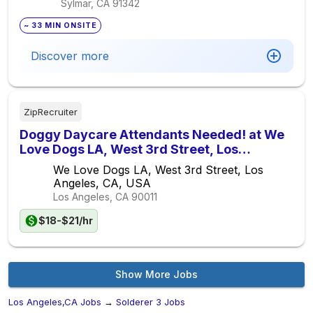
Sylmar, CA
91342
~ 33 MIN ONSITE
Discover more
ZipRecruiter
Doggy Daycare Attendants Needed! at We
Love Dogs LA, West 3rd Street, Los
Angeles, CA, USA
We Love Dogs LA, West 3rd Street, Los
Angeles, CA, USA
Los Angeles, CA
90011
$18-$21/hr
Show More Jobs
Los Angeles,CA Jobs
→
Solderer 3 Jobs