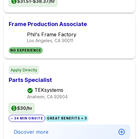
$31.51-$38.37/hr
Frame Production Associate
Phil's Frame Factory
Los Angeles, CA
90011
NO EXPERIENCE
Apply Directly
Parts Specialist
TEKsystems
Anaheim, CA
92804
$30/hr
~ 34 MIN ONSITE
GREAT BENEFITS + 3
Discover more