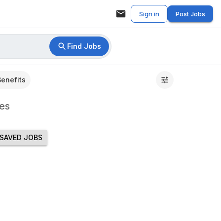
Sign in
Post Jobs
Find Jobs
Benefits
es
SAVED JOBS