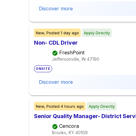
Discover more
New,
Posted
1 day ago
Apply Directly
Non- CDL Driver
FreshPoint
Jeffersonville, IN
47190
ONSITE
Discover more
New,
Posted
4 hours ago
Apply Directly
Senior Quality Manager- District Serv
Cencora
Brooks, KY
40109