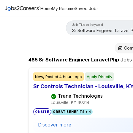
Home
My Resume
Saved Jobs
Job Title or Keyword
Com
485
Sr Software Engineer Laravel Php
Jobs
New,
Posted
4 hours ago
Apply Directly
Sr Controls Technician - Louisville, K
Trane Technologies
Louisville, KY
40214
ONSITE
GREAT BENEFITS + 4
Discover more