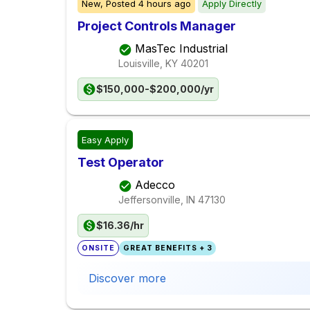
New,
Posted
4 hours ago
Apply Directly
Project Controls Manager
MasTec Industrial
Louisville, KY
40201
$150,000-$200,000/yr
Easy Apply
Test Operator
Adecco
Jeffersonville, IN
47130
$16.36/hr
ONSITE
GREAT BENEFITS + 3
Discover more