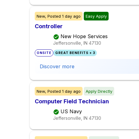
New,
Posted
1 day ago
Easy Apply
Controller
New Hope Services
Jeffersonville, IN
47130
ONSITE
GREAT BENEFITS + 3
Discover more
New,
Posted
1 day ago
Apply Directly
Computer Field Technician
US Navy
Jeffersonville, IN
47130