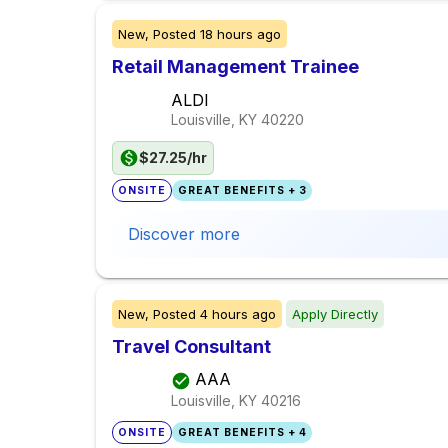
New,
Posted
18 hours ago
Retail Management Trainee
ALDI
Louisville, KY
40220
$27.25/hr
ONSITE
GREAT BENEFITS + 3
Discover more
New,
Posted
4 hours ago
Apply Directly
Travel Consultant
AAA
Louisville, KY
40216
ONSITE
GREAT BENEFITS + 4