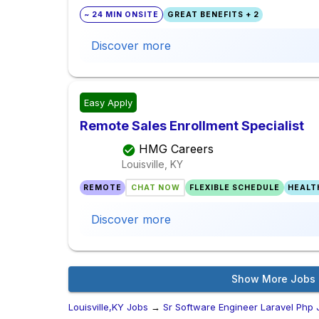
~ 24 MIN ONSITE
GREAT BENEFITS + 2
Discover more
Easy Apply
Remote Sales Enrollment Specialist
HMG Careers
Louisville, KY
REMOTE
CHAT NOW
FLEXIBLE SCHEDULE
HEALT
Discover more
Show More Jobs
Louisville,KY Jobs
→
Sr Software Engineer Laravel Php 