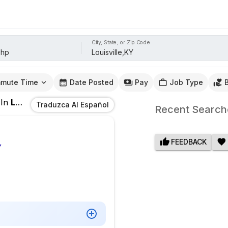
City, State, or Zip Code
mute Time
Date Posted
Pay
Job Type
In
Louisville,KY
Traduzca Al Español
Recent Search
FEEDBACK
Y