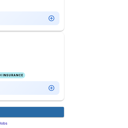
H INSURANCE
Jobs