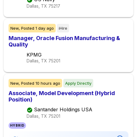
Dallas, TX
75217
New,
Posted
1 day ago
iHire
Manager, Oracle Fusion Manufacturing &
Quality
KPMG
Dallas, TX
75201
New,
Posted
10 hours ago
Apply Directly
Associate, Model Development (Hybrid
Position)
Santander Holdings USA
Dallas, TX
75201
HYBRID