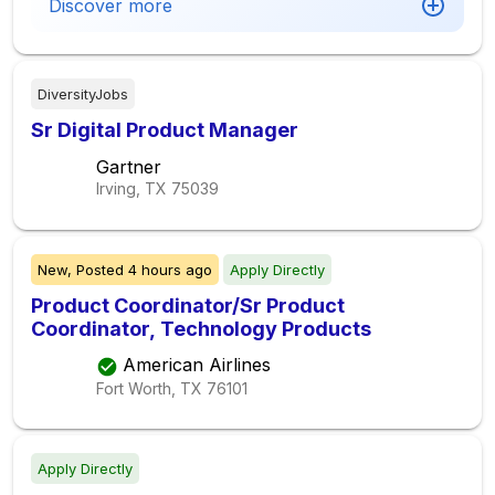
Discover more
DiversityJobs
Sr Digital Product Manager
Gartner
Irving, TX
75039
New,
Posted
4 hours ago
Apply Directly
Product Coordinator/Sr Product
Coordinator, Technology Products
American Airlines
Fort Worth, TX
76101
Apply Directly