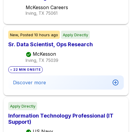
McKesson Careers
Irving, TX
75061
New,
Posted
10 hours ago
Apply Directly
Sr. Data Scientist, Ops Research
McKesson
Irving, TX
75039
~ 22 MIN ONSITE
Discover more
Apply Directly
Information Technology Professional (IT
Support)
US Navy