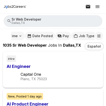
Sr Web Developer
Dallas,TX
mute Time
Date Posted
Pay
Job Type
1035
Sr Web Developer
Jobs
In
Dallas,TX
Español
iHire
AI Engineer
Capital One
Plano, TX
75023
New,
Posted
1 day ago
AI Product Engineer