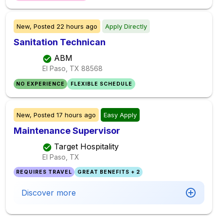
New,
Posted
22 hours ago
Apply Directly
Sanitation Technican
ABM
El Paso, TX
88568
NO EXPERIENCE
FLEXIBLE SCHEDULE
New,
Posted
17 hours ago
Easy Apply
Maintenance Supervisor
Target Hospitality
El Paso, TX
REQUIRES TRAVEL
GREAT BENEFITS + 2
Discover more