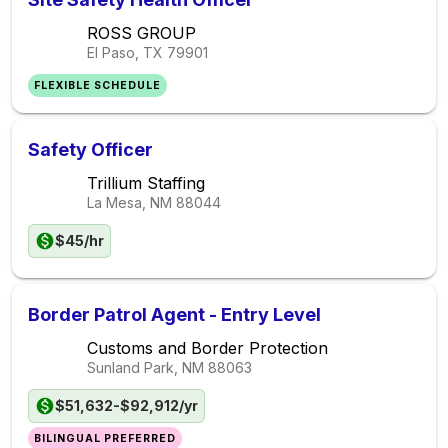
ROSS GROUP
El Paso, TX
79901
FLEXIBLE SCHEDULE
Safety Officer
Trillium Staffing
La Mesa, NM
88044
$45/hr
Border Patrol Agent - Entry Level
Customs and Border Protection
Sunland Park, NM
88063
$51,632-$92,912/yr
BILINGUAL PREFERRED