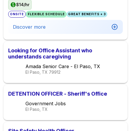
$14/hr
ONSITE
FLEXIBLE SCHEDULE
GREAT BENEFITS + 3
Discover more
Looking for Office Assistant who
understands caregiving
Amada Senior Care - El Paso, TX
El Paso, TX
79912
DETENTION OFFICER - Sheriff's Office
Government Jobs
El Paso, TX
Site Safety Health Officer