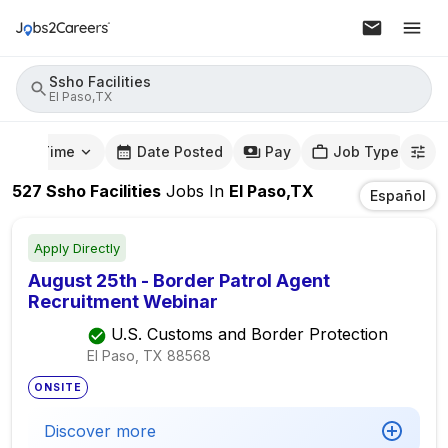
Ssho Facilities
El Paso,TX
mute Time
Date Posted
Pay
Job Type
527
Ssho Facilities
Jobs
In
El Paso,TX
Español
Apply Directly
August 25th - Border Patrol Agent
Recruitment Webinar
U.S. Customs and Border Protection
El Paso, TX
88568
ONSITE
Discover more