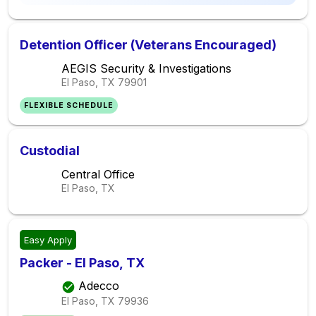
Detention Officer (Veterans Encouraged)
AEGIS Security & Investigations
El Paso, TX
79901
FLEXIBLE SCHEDULE
Custodial
Central Office
El Paso, TX
Easy Apply
Packer - El Paso, TX
Adecco
El Paso, TX
79936