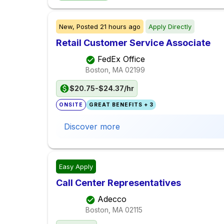
New,
Posted
21 hours ago
Apply Directly
Retail Customer Service Associate
FedEx Office
Boston, MA
02199
$20.75-$24.37/hr
ONSITE
GREAT BENEFITS + 3
Discover more
Easy Apply
Call Center Representatives
Adecco
Boston, MA
02115