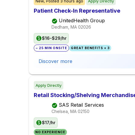
New,
Posted
3 hours ago
Apply Directly
Patient Check-In Representative
UnitedHealth Group
Dedham, MA
02026
$16-$29/hr
~ 25 MIN ONSITE
GREAT BENEFITS + 3
Discover more
Apply Directly
Retail Stocking/Shelving Merchandis
SAS Retail Services
Chelsea, MA
02150
$17/hr
NO EXPERIENCE