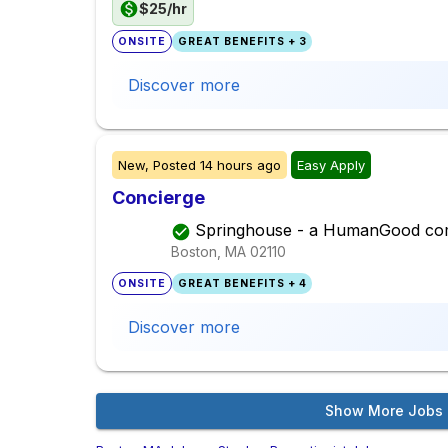
$25/hr
ONSITE
GREAT BENEFITS + 3
Discover more
New,
Posted
14 hours ago
Easy Apply
Concierge
Springhouse - a HumanGood co
Boston, MA
02110
ONSITE
GREAT BENEFITS + 4
Discover more
Show More Jobs