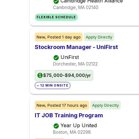
Cambridge Health Alliance
Cambridge, MA
02140
FLEXIBLE SCHEDULE
New,
Posted
1 day ago
Apply Directly
Stockroom Manager - UniFirst
UniFirst
Dorchester, MA
02122
$75,000-$94,000/yr
~ 12 MIN ONSITE
New,
Posted
17 hours ago
Apply Directly
IT JOB Training Program
Year Up United
Boston, MA
02298