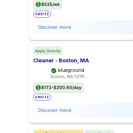
$525/wk
ONSITE
Discover more
Apply Directly
Cleaner - Boston, MA
blueground
Boston, MA
02115
$172-$200.60/day
ONSITE
Discover more