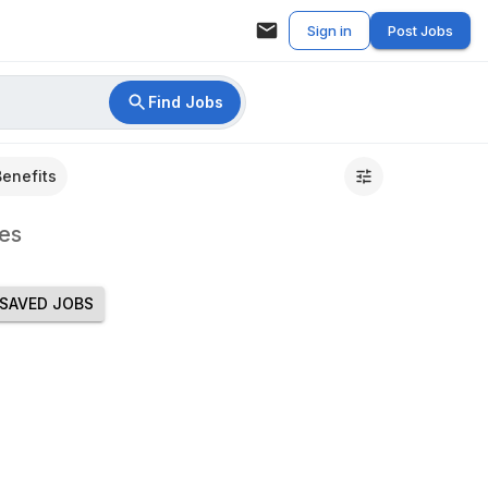
Sign in
Post Jobs
Find Jobs
Benefits
es
SAVED JOBS