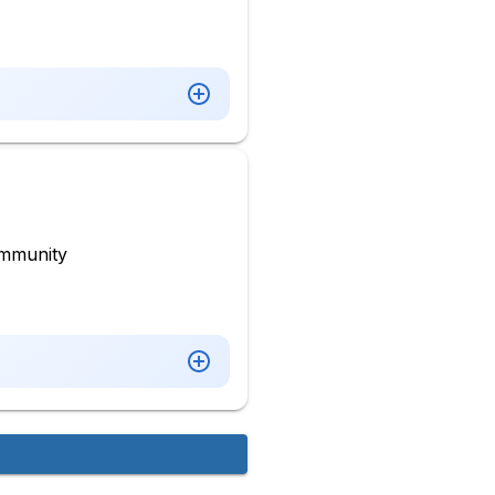
mmunity