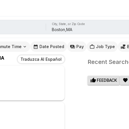
City, State, or Zip Code
mute Time
Date Posted
Pay
Job Type
MA
Traduzca Al Español
Recent Search
FEEDBACK