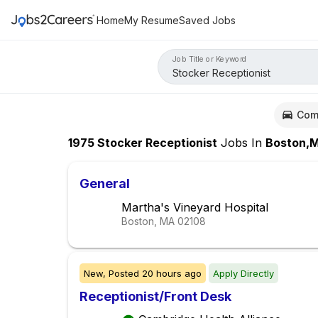
Home
My Resume
Saved Jobs
Job Title or Keyword
Com
1975
Stocker Receptionist
Jobs
In
Boston,
General
Martha's Vineyard Hospital
Boston, MA
02108
New,
Posted
20 hours ago
Apply Directly
Receptionist/Front Desk